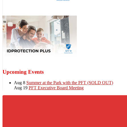
Upcoming Events
Aug 8
Summer at the Park with the PFT (SOLD OUT)
Aug 19
PFT Executive Board Meeting