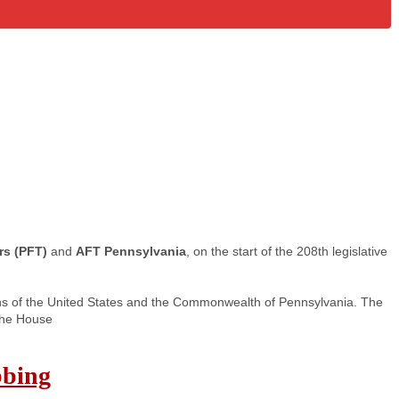
rs (PFT)
and
AFT Pennsylvania
, on the start of the 208th legislative
ons of the United States and the Commonwealth of Pennsylvania. The
 the House
bbing