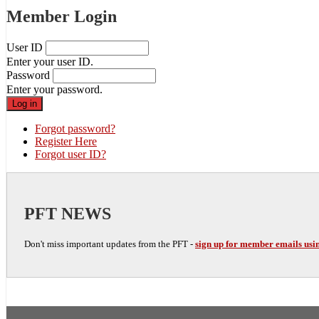
Member Login
User ID
Enter your user ID.
Password
Enter your password.
Forgot password?
Register Here
Forgot user ID?
PFT NEWS
Don't miss important updates from the PFT -
sign up for member emails usin