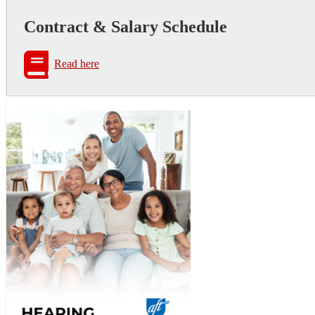
Contract & Salary Schedule
Read here