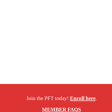
Join the PFT today!
Enroll here
.
MEMBER FAQS