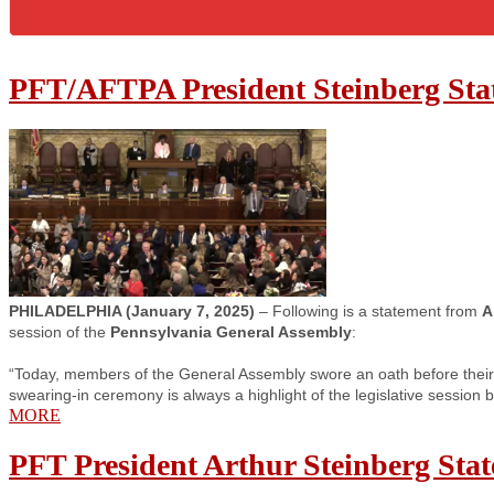
PFT/AFTPA President Steinberg Stat
PHILADELPHIA (January 7, 2025)
– Following is a statement from
A
session of the
Pennsylvania General Assembly
:
“Today, members of the General Assembly swore an oath before their 
swearing-in ceremony is always a highlight of the legislative session 
MORE
PFT President Arthur Steinberg Sta