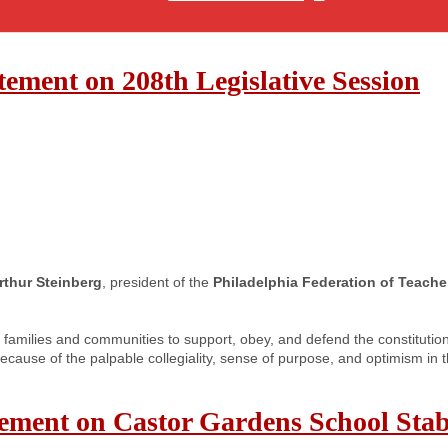
ement on 208th Legislative Session
rthur Steinberg
, president of the
Philadelphia Federation of Teache
families and communities to support, obey, and defend the constituti
because of the palpable collegiality, sense of purpose, and optimism in
tement on Castor Gardens School Sta