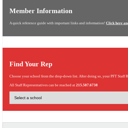
Member Information
A quick reference guide with important links and information!
Click here an
Find Your Rep
Choose your school from the drop-down list. After doing so, your PFT Staff R
All Staff Representatives can be reached at
215.587.6738