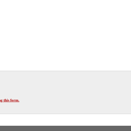
g this form.