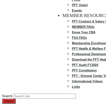
PFT Votes!
Events
MEMBER RESOURC
PFT Contract & Salary
MEMBER FAQs
Know Your CBA
FSA FAQs
Membership Enrollmen
PFT Health & Welfare 
Professional Developm
Download the PFT Heal
PFT Audit FY2024
PFT Constitution
PFT - Kimmel Center T
Informational Videos
Links
Search