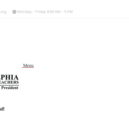
.org
Monday – Friday 8:00 AM – 5 PM
Menu
aff
and
nu