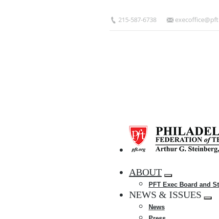
Skip
to
215-587-6738
execoffice@pft
main
content
HOME
ABOUT
Expand
PFT Exec Board and St
menu
NEWS & ISSUES
Exp
News
me
Press