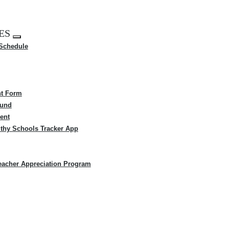
ES
Expand
 Schedule
menu
t Form
Fund
ent
thy Schools Tracker App
eacher Appreciation Program