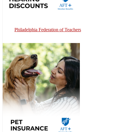
Philadelphia Federation of Teachers