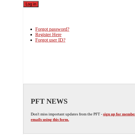
Forgot password?
Register Here
Forgot user ID?
PFT NEWS
Don't miss important updates from the PFT -
sign up for membe
emails using this form.