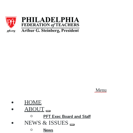
Skip
to
main
content
Menu
HOME
ABOUT
Expand
PFT Exec Board and Staff
menu
NEWS & ISSUES
Expand
News
menu