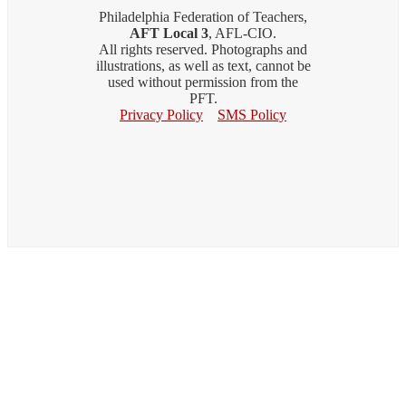
Philadelphia Federation of Teachers,
AFT Local 3
, AFL-CIO.
All rights reserved. Photographs and
illustrations, as well as text, cannot be
used without permission from the
PFT.
Privacy Policy
SMS Policy