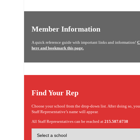
Member Information
A quick reference guide with important links and information!
C
here and bookmark this page.
Find Your Rep
Choose your school from the drop-down list. After doing so, yo
Staff Representative’s name will appear.
All Staff Representatives can be reached at
215.587.6738