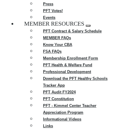
Press
PFT Votes!
Events
MEMBER RESOURCES
Expand
PFT Contract & Salary Schedule
menu
MEMBER FAQs
Know Your CBA
FSA FAQs
Membership Enrollment Form
PFT Health & Welfare Fund
Professional Development
Download the PFT Healthy Schools
Tracker App
PFT Audit FY2024
PFT Constitution
PFT - Kimmel Center Teacher
Appreciation Program
Informational Videos
Links