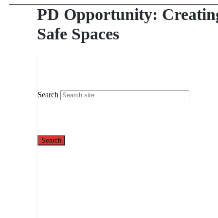
PD Opportunity: Creatin
Safe Spaces
Search