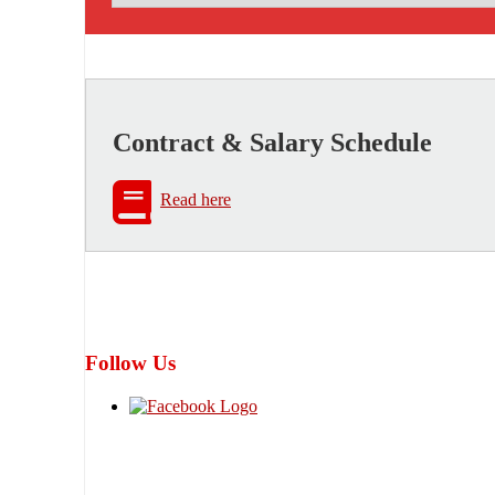
Contract & Salary Schedule
Read here
Follow Us