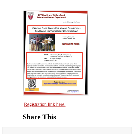
Registration link here.
Share This