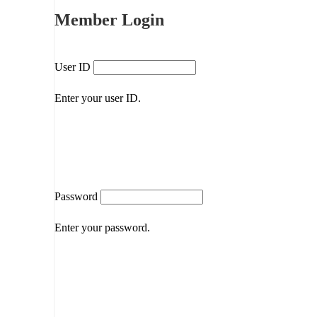
Member Login
User ID
Enter your user ID.
Password
Enter your password.