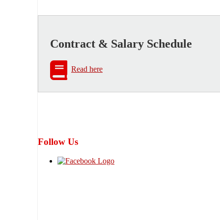
Contract & Salary Schedule
Read here
Follow Us