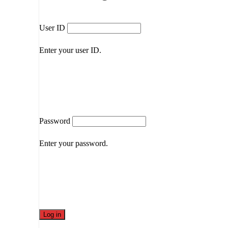
User ID
Enter your user ID.
Password
Enter your password.