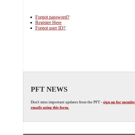
Forgot password?
Register Here
Forgot user ID?
PFT NEWS
Don't miss important updates from the PFT -
sign up for membe
emails using this form.