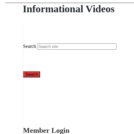
Informational Videos
Search
Member Login