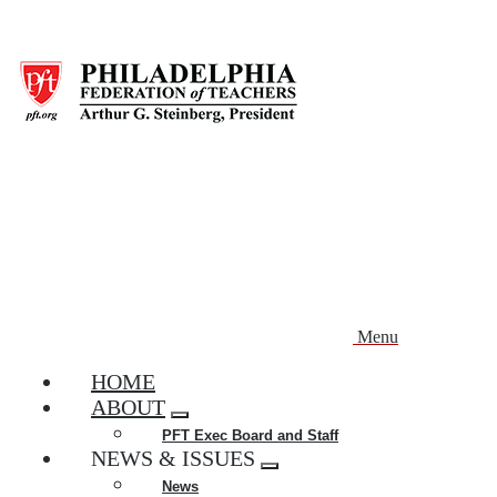
Skip
to
main
content
Menu
HOME
ABOUT
Expand
PFT Exec Board and Staff
menu
NEWS & ISSUES
Expand
News
menu