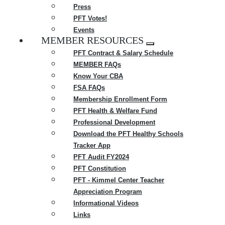
Press
PFT Votes!
Events
MEMBER RESOURCES
Expand
PFT Contract & Salary Schedule
menu
MEMBER FAQs
Know Your CBA
FSA FAQs
Membership Enrollment Form
PFT Health & Welfare Fund
Professional Development
Download the PFT Healthy Schools
Tracker App
PFT Audit FY2024
PFT Constitution
PFT - Kimmel Center Teacher
Appreciation Program
Informational Videos
Links