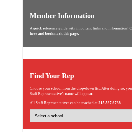
Member Information
A quick reference guide with important links and information!
C
here and bookmark this page.
Find Your Rep
Choose your school from the drop-down list. After doing so, yo
Staff Representative’s name will appear.
All Staff Representatives can be reached at
215.587.6738