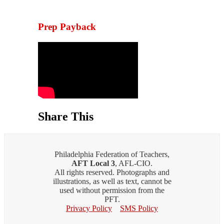
Prep Payback
Share This
Philadelphia Federation of Teachers,
AFT Local 3
, AFL-CIO.
All rights reserved. Photographs and
illustrations, as well as text, cannot be
used without permission from the
PFT.
Privacy Policy
SMS Policy