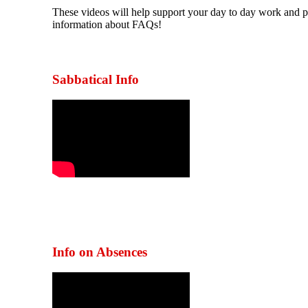
These videos will help support your day to day work and 
information about FAQs!
Sabbatical Info
Info on Absences