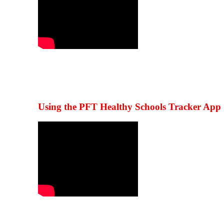
Using the PFT Healthy Schools Tracker App