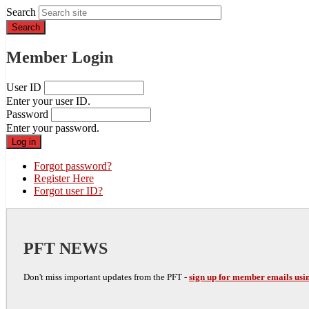
Search
Member Login
User ID
Enter your user ID.
Password
Enter your password.
Forgot password?
Register Here
Forgot user ID?
PFT NEWS
Don't miss important updates from the PFT -
sign up for member emails usin