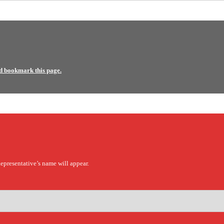
d bookmark this page.
epresentative’s name will appear.