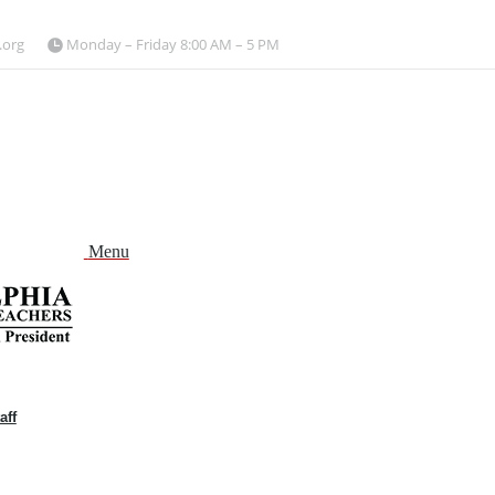
.org
Monday – Friday 8:00 AM – 5 PM
Menu
aff
and
nu