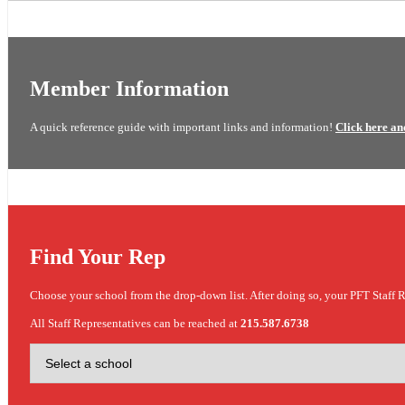
Member Information
A quick reference guide with important links and information!
Click here an
Find Your Rep
Choose your school from the drop-down list. After doing so, your PFT Staff R
All Staff Representatives can be reached at
215.587.6738