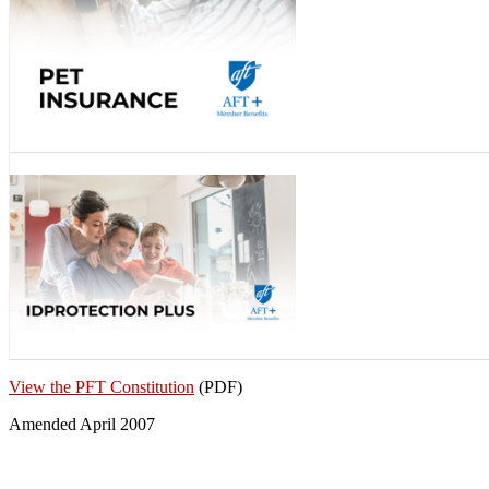
View the PFT Constitution
(PDF)
Amended April 2007