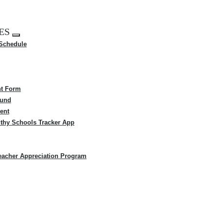
ES
Expand
 Schedule
menu
t Form
Fund
ent
thy Schools Tracker App
eacher Appreciation Program