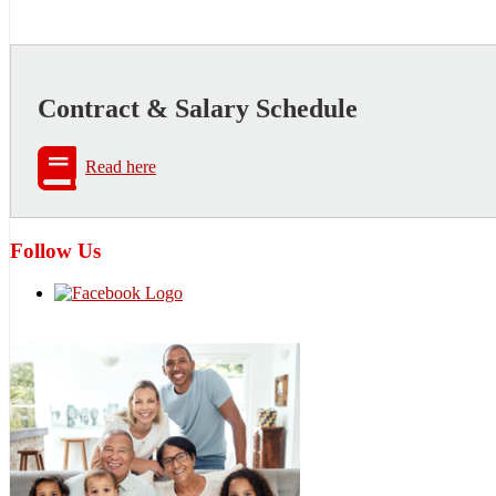
Contract & Salary Schedule
Read here
Follow Us