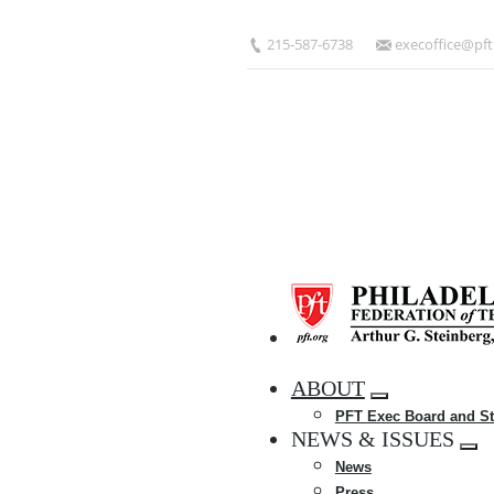
Skip
to
215-587-6738
execoffice@pft
main
content
HOME
ABOUT
Expand
PFT Exec Board and St
menu
NEWS & ISSUES
Exp
News
me
Press