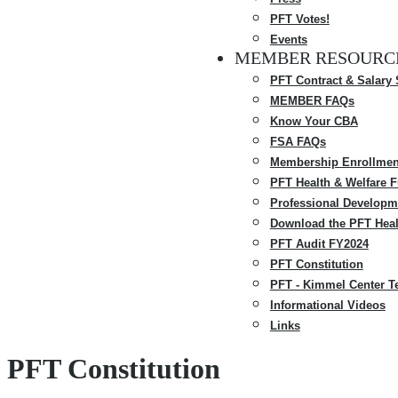
PFT Votes!
Events
MEMBER RESOURC
PFT Contract & Salary
MEMBER FAQs
Know Your CBA
FSA FAQs
Membership Enrollmen
PFT Health & Welfare 
Professional Developm
Download the PFT Heal
PFT Audit FY2024
PFT Constitution
PFT - Kimmel Center T
Informational Videos
Links
PFT Constitution