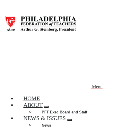
Skip
to
main
content
Menu
HOME
ABOUT
Expand
PFT Exec Board and Staff
menu
NEWS & ISSUES
Expand
News
menu