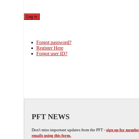
Forgot password?
Register Here
Forgot user ID?
PFT NEWS
Don't miss important updates from the PFT -
sign up for membe
emails using this form.