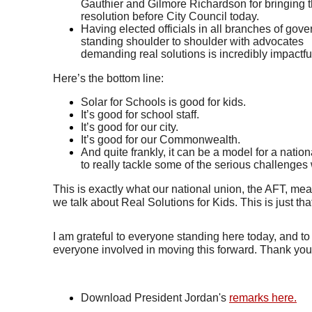
Gauthier and Gilmore Richardson for bringing th
resolution before City Council today. 
Having elected officials in all branches of gove
standing shoulder to shoulder with advocates 
demanding real solutions is incredibly impactful
Here’s the bottom line: 
Solar for Schools is good for kids. 
It’s good for school staff. 
It’s good for our city. 
It’s good for our Commonwealth. 
And quite frankly, it can be a model for a nation
to really tackle some of the serious challenges
This is exactly what our national union, the AFT, me
we talk about Real Solutions for Kids. This is just tha
I am grateful to everyone standing here today, and to 
everyone involved in moving this forward. Thank you
Download President Jordan's 
remarks here.