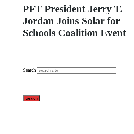
PFT President Jerry T.
Jordan Joins Solar for
Schools Coalition Event
Search