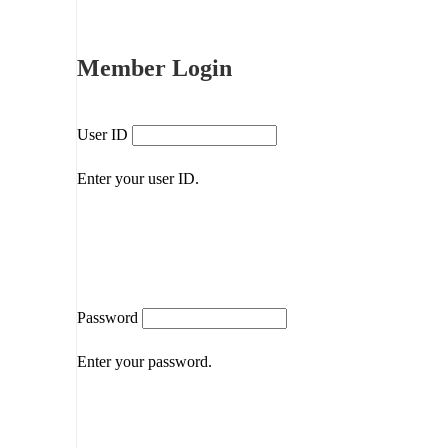
Member Login
User ID
Enter your user ID.
Password
Enter your password.