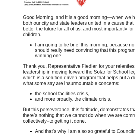
Good Morning, and it is a good morning—when we h
both our city and state leaders united in a cause that w
better the future for all of us, and most importantly for 
children.
I am going to be brief this morning, because no
should really need convincing that this program 
winning one.
Thank you, Representative Fiedler, for your relentless
leadership in moving forward the Solar for School legi
which is a solution-driven program that helps put a de
what some say are insurmountable concerns: 
the school facilities crisis, 
and more broadly, the climate crisis. 
But this perseverance, this fortitude, demonstrates that
there’s nothing that we cannot do when we are comm
collectively–to getting it done. 
And that’s why I am also so grateful to Counci