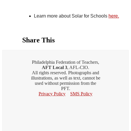
Learn more about Solar for Schools 
here.
Share This
Philadelphia Federation of Teachers,
AFT Local 3
, AFL-CIO.
All rights reserved. Photographs and
illustrations, as well as text, cannot be
used without permission from the
PFT.
Privacy Policy
SMS Policy