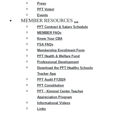
Press
PFT Votes!
Events
MEMBER RESOURCES
Expand
PFT Contract & Salary Schedule
menu
MEMBER FAQs
Know Your CBA
FSA FAQs
Membership Enrollment Form
PFT Health & Welfare Fund
Professional Development
Download the PFT Healthy Schools
Tracker App
PFT Audit FY2024
PFT Constitution
PFT - Kimmel Center Teacher
Appreciation Program
Informational Videos
Links