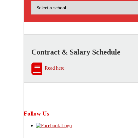
Contract & Salary Schedule
Read here
Follow Us