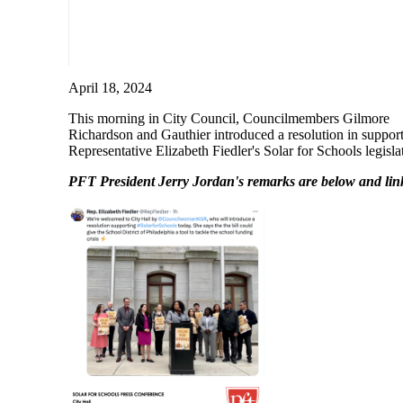
April 18, 2024
This morning in City Council, Councilmembers Gilmore
Richardson and Gauthier introduced a resolution in support
Representative Elizabeth Fiedler's Solar for Schools legisla
PFT President Jerry Jordan's remarks are below and li