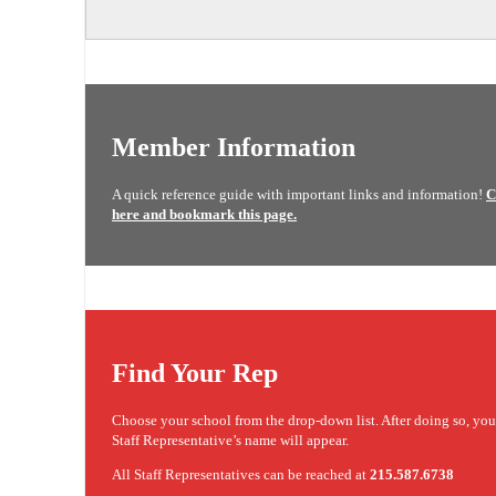
Member Information
A quick reference guide with important links and information!
C
here and bookmark this page.
Find Your Rep
Choose your school from the drop-down list. After doing so, yo
Staff Representative’s name will appear.
All Staff Representatives can be reached at
215.587.6738