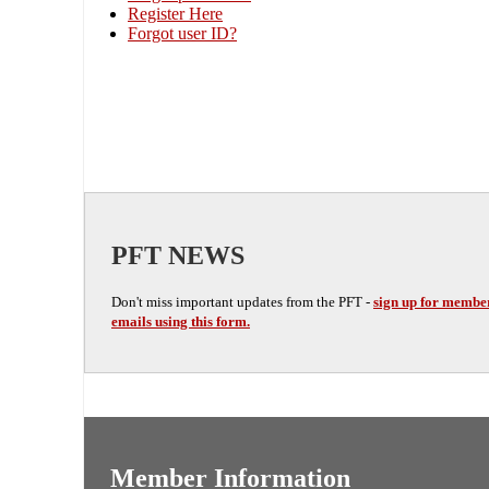
Register Here
Forgot user ID?
PFT NEWS
Don't miss important updates from the PFT -
sign up for membe
emails using this form.
Member Information