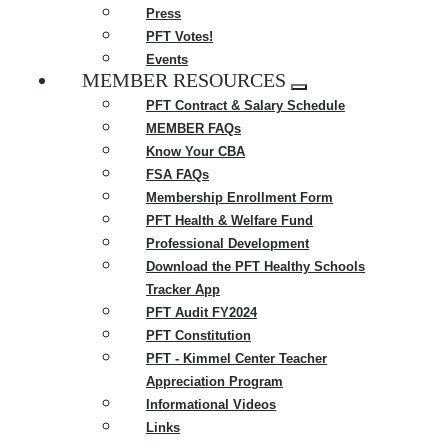
Press
PFT Votes!
Events
MEMBER RESOURCES
Expand
PFT Contract & Salary Schedule
menu
MEMBER FAQs
Know Your CBA
FSA FAQs
Membership Enrollment Form
PFT Health & Welfare Fund
Professional Development
Download the PFT Healthy Schools
Tracker App
PFT Audit FY2024
PFT Constitution
PFT - Kimmel Center Teacher
Appreciation Program
Informational Videos
Links