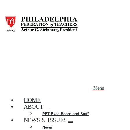
Skip
to
main
content
Menu
HOME
ABOUT
Expand
PFT Exec Board and Staff
menu
NEWS & ISSUES
Expand
News
menu