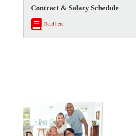
Contract & Salary Schedule
Read here