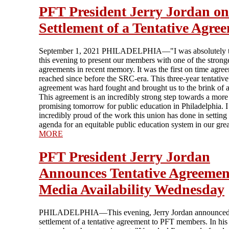
PFT President Jerry Jordan on
Settlement of a Tentative Agre
September 1, 2021 PHILADELPHIA—"I was absolutely th
this evening to present our members with one of the strong
agreements in recent memory. It was the first on time agre
reached since before the SRC-era. This three-year tentative
agreement was hard fought and brought us to the brink of a 
This agreement is an incredibly strong step towards a more
promising tomorrow for public education in Philadelphia. 
incredibly proud of the work this union has done in setting
agenda for an equitable public education system in our great
MORE
PFT President Jerry Jordan
Announces Tentative Agreement
Media Availability Wednesday
PHILADELPHIA—This evening, Jerry Jordan announced
settlement of a tentative agreement to PFT members. In hi