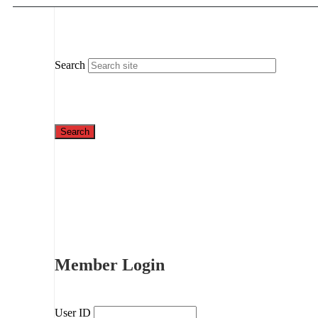
Search
Member Login
User ID