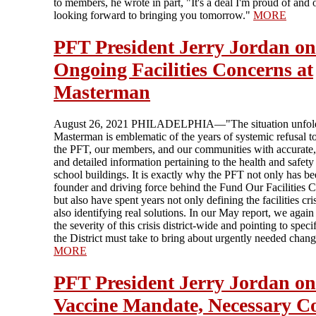
to members, he wrote in part, "It's a deal I'm proud of and 
looking forward to bringing you tomorrow."
MORE
PFT President Jerry Jordan on
Ongoing Facilities Concerns at
Masterman
August 26, 2021 PHILADELPHIA—"The situation unfold
Masterman is emblematic of the years of systemic refusal t
the PFT, our members, and our communities with accurate,
and detailed information pertaining to the health and safety
school buildings. It is exactly why the PFT not only has be
founder and driving force behind the Fund Our Facilities C
but also have spent years not only defining the facilities cri
also identifying real solutions. In our May report, we again
the severity of this crisis district-wide and pointing to speci
the District must take to bring about urgently needed chang
MORE
PFT President Jerry Jordan on
Vaccine Mandate, Necessary C