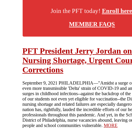
Join the PFT today!
Enroll here
MEMBER FAQS
PFT President Jerry Jordan on
Nursing Shortage, Urgent Cou
Corrections
September 9, 2021 PHILADELPHIA—"Amidst a surge of
even more transmissible 'Delta' strain of COVID-19 and a
surges in childhood infections--against the backdrop of the
of our students not even yet eligible for vaccination--the Dis
nursing shortage and related failures are especially danger
nation has, rightfully, lauded the incredible efforts of our h
professionals throughout this pandemic. And yet, in the Sc
District of Philadelphia, nurse vacancies abound, leaving 
people and school communities vulnerable.
MORE