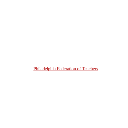
Philadelphia Federation of Teachers