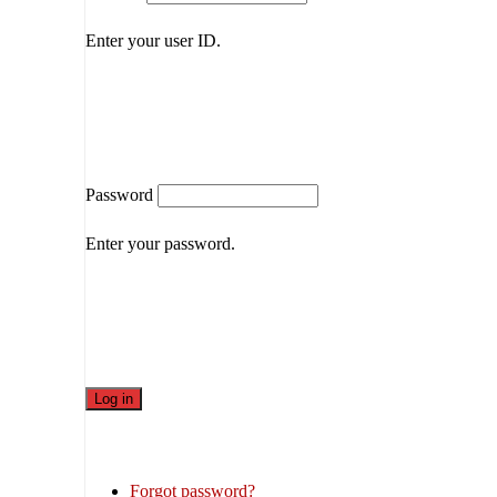
Enter your user ID.
Password
Enter your password.
Forgot password?