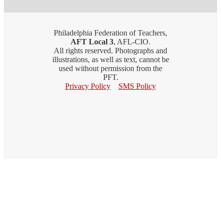
Philadelphia Federation of Teachers,
AFT Local 3
, AFL-CIO.
All rights reserved. Photographs and
illustrations, as well as text, cannot be
used without permission from the
PFT.
Privacy Policy
SMS Policy