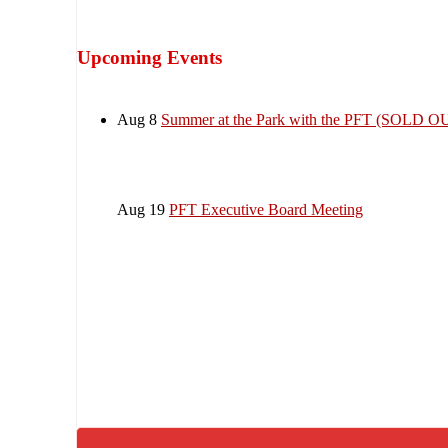
Upcoming Events
Aug 8
Summer at the Park with the PFT (SOLD O
Aug 19
PFT Executive Board Meeting