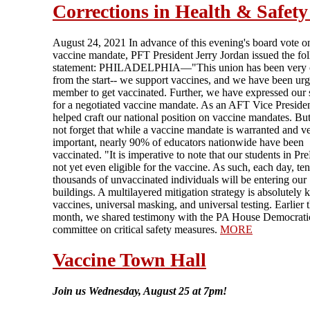
Corrections in Health & Safety
August 24, 2021 In advance of this evening's board vote o
vaccine mandate, PFT President Jerry Jordan issued the fo
statement: PHILADELPHIA—"This union has been very c
from the start-- we support vaccines, and we have been ur
member to get vaccinated. Further, we have expressed our 
for a negotiated vaccine mandate. As an AFT Vice Presiden
helped craft our national position on vaccine mandates. But
not forget that while a vaccine mandate is warranted and v
important, nearly 90% of educators nationwide have been
vaccinated. "It is imperative to note that our students in Pr
not yet even eligible for the vaccine. As such, each day, ten
thousands of unvaccinated individuals will be entering our
buildings. A multilayered mitigation strategy is absolutely
vaccines, universal masking, and universal testing. Earlier t
month, we shared testimony with the PA House Democrati
committee on critical safety measures.
MORE
Vaccine Town Hall
Join us Wednesday, August 25 at 7pm!