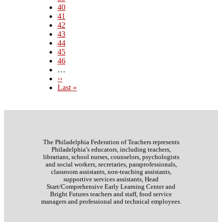
Page
40
Page
41
Current
42
page
Page
43
Page
44
Page
45
Page
46
…
Next
››
page
Last
Last »
page
The Philadelphia Federation of Teachers represents
Philadelphia’s educators, including teachers,
librarians, school nurses, counselors, psychologists
and social workers, secretaries, paraprofessionals,
classroom assistants, non-teaching assistants,
supportive services assistants, Head
Start/Comprehensive Early Learning Center and
Bright Futures teachers and staff, food service
managers and professional and technical employees.