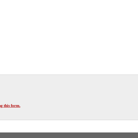
g this form.