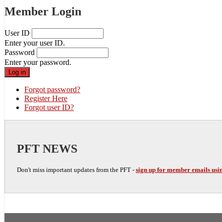
Member Login
User ID
Enter your user ID.
Password
Enter your password.
Forgot password?
Register Here
Forgot user ID?
PFT NEWS
Don't miss important updates from the PFT -
sign up for member emails usin