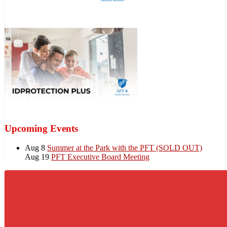
Upcoming Events
Aug 8
Summer at the Park with the PFT (SOLD OUT)
Aug 19
PFT Executive Board Meeting