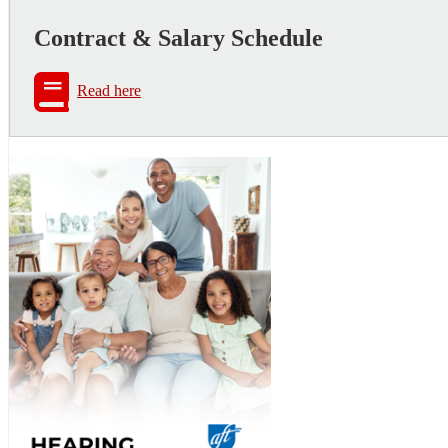
Contract & Salary Schedule
Read here