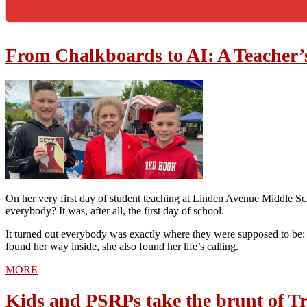
From Chalkboards to AI: A Teacher’
On her very first day of student teaching at Linden Avenue Middle 
everybody? It was, after all, the first day of school.
It turned out everybody was exactly where they were supposed to be: i
found her way inside, she also found her life’s calling.
MORE
Kids and PSRPs take the brunt of Tr