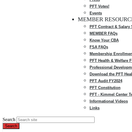
PFT Votes!
Events
MEMBER RESOURC
PFT Contract & Salary
MEMBER FAQs
Know Your CBA
FSA FAQs
Membership Enrollmen
PFT Health & Welfare 
Professional Developm
Download the PFT Heal
PFT Audit FY2024
PFT Constitution
PFT - Kimmel Center T
Informational Videos
Links
Search