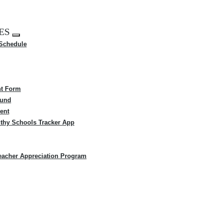
ES
Expand
 Schedule
menu
t Form
Fund
ent
thy Schools Tracker App
eacher Appreciation Program