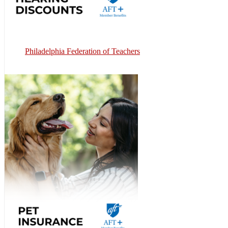
Philadelphia Federation of Teachers