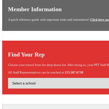
Member Information
A quick reference guide with important links and information!
Click here an
Find Your Rep
Choose your school from the drop-down list. After doing so, your PFT Staff R
All Staff Representatives can be reached at
215.587.6738