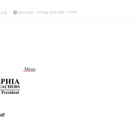
.org
Monday – Friday 8:00 AM – 5 PM
Menu
aff
and
nu