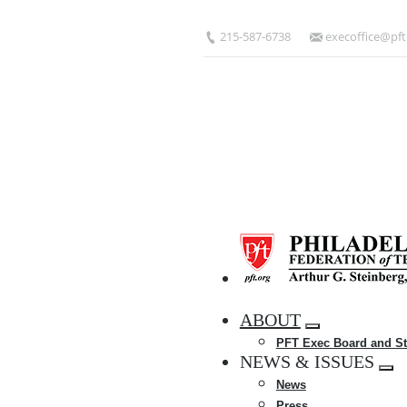
Skip
to
215-587-6738
execoffice@pft
main
content
HOME
ABOUT
Expand
PFT Exec Board and St
menu
NEWS & ISSUES
Exp
News
me
Press