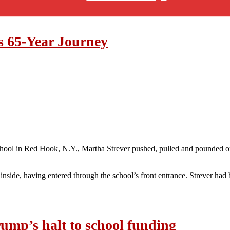
s 65-Year Journey
School in Red Hook, N.Y., Martha Strever pushed, pulled and pounded 
nside, having entered through the school’s front entrance. Strever had 
ump’s halt to school funding