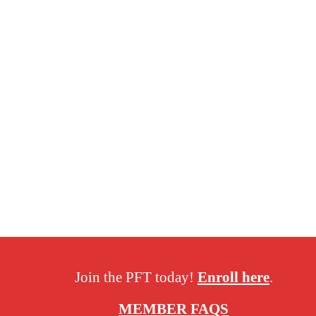
Join the PFT today!
Enroll here
.
MEMBER FAQS