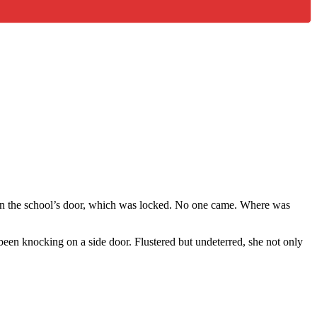
on the school’s door, which was locked. No one came. Where was
been knocking on a side door. Flustered but undeterred, she not only