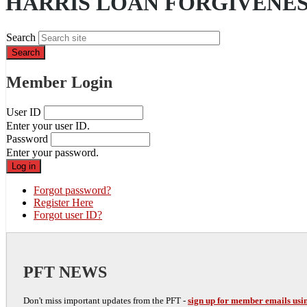
HARRIS LOAN FORGIVENE
Search
Member Login
User ID
Enter your user ID.
Password
Enter your password.
Forgot password?
Register Here
Forgot user ID?
PFT NEWS
Don't miss important updates from the PFT -
sign up for member emails usin