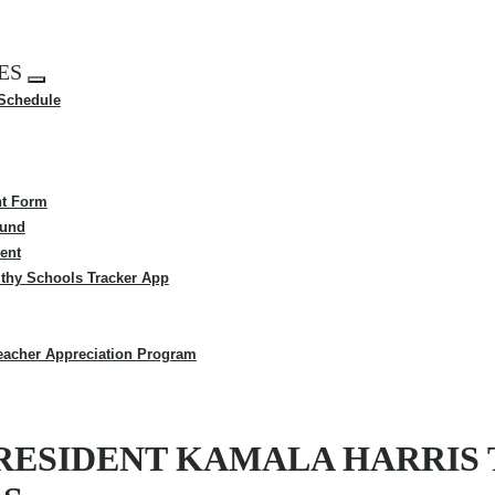
ES
Expand
 Schedule
menu
t Form
Fund
ent
thy Schools Tracker App
eacher Appreciation Program
RESIDENT KAMALA HARRIS 