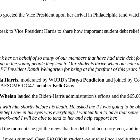
 greeted the Vice President upon her arrival in Philadelphia (and watche
eak to Vice President Harris to share how important student debt relief
ank her on behalf of so many of our members that have had their debt fo
ing in the young people they teach. Our students thrive when our educa
T President Randi Weingarten for being at the forefront of this years-l
a Harris
, moderated by WURD's
Tonya Pendleton
and joined by C
ide AFSCME DC47 member
Kelli Gray
.
 Whelan
lauded the Biden-Harris administration's efforts and the $65,00
ad with him shortly before his death. He asked me if I was going to be ok
relief I saw in his eyes was everything. I wanted him to have that sense
 work–and I will be able to tend to her and help support her."
ed the moment she got the news that her debt had been forgiven, and in
. I mean stunned. Over $40,000 in student loans that I accrued durin