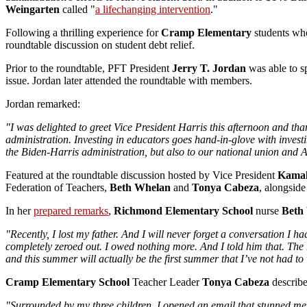
Weingarten
called "
a lifechanging intervention
."
Following a thrilling experience for
Cramp Elementary
students who
roundtable discussion on student debt relief.
Prior to the roundtable, PFT President
Jerry T. Jordan
was able to sp
issue. Jordan later attended the roundtable with members.
Jordan remarked:
"I was delighted to greet Vice President Harris this afternoon and th
administration. Investing in educators goes hand-in-glove with invest
the Biden-Harris administration, but also to our national union and AF
Featured at the roundtable discussion hosted by Vice President
Kamal
Federation of Teachers,
Beth Whelan
and
Tonya Cabeza
, alongs
In her
prepared remarks
,
Richmond Elementary School
nurse
Beth
"Recently, I lost my father. And I will never forget a conversation I h
completely zeroed out. I owed nothing more. And I told him that. The 
and this summer will actually be the first summer that I’ve not had to
Cramp Elementary School
Teacher Leader
Tonya Cabeza
describ
"Surrounded by my three children, I opened an email that stunned me