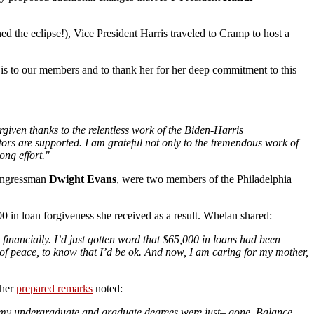
d the eclipse!), Vice President Harris traveled to Cramp to host a
 is to our members and to thank her for her deep commitment to this
rgiven thanks to the relentless work of the Biden-Harris
tors are supported. I am grateful not only to the tremendous work of
ong effort."
ongressman
Dwight Evans
, were two members of the Philadelphia
0 in loan forgiveness she received as a result. Whelan shared:
 financially. I’d just gotten word that $65,000 in loans had been
 of peace, to know that I’d be ok. And now, I am caring for my mother,
 her
prepared remarks
noted:
g my undergraduate and graduate degrees were just– gone. Balance