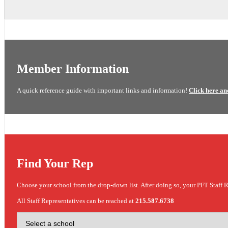
Member Information
A quick reference guide with important links and information!
Click here an
Find Your Rep
Choose your school from the drop-down list. After doing so, your PFT Staff R
All Staff Representatives can be reached at
215.587.6738