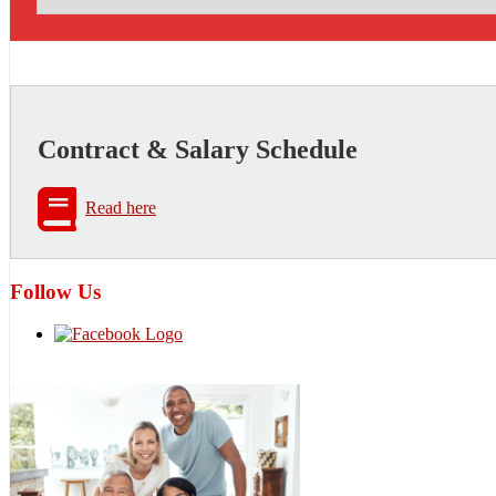
Contract & Salary Schedule
Read here
Follow Us