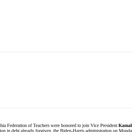
 Federation of Teachers were honored to join Vice President
Kamal
Billion in debt already forgiven, the Biden-Harris administration on Mo