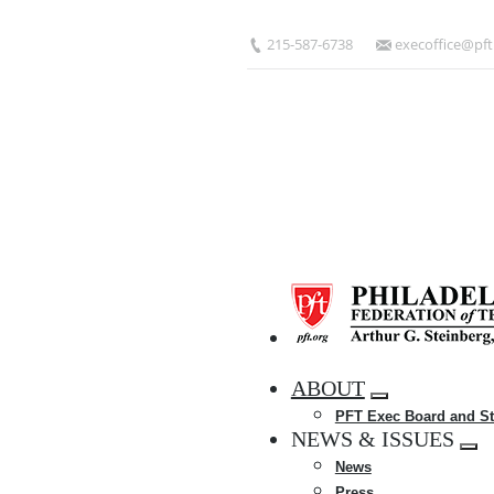
Skip
to
215-587-6738
execoffice@pft
main
content
HOME
ABOUT
Expand
PFT Exec Board and St
menu
NEWS & ISSUES
Exp
News
me
Press