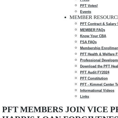
PFT Votes!
Events
MEMBER RESOURC
PFT Contract & Salary
MEMBER FAQs
Know Your CBA
FSA FAQs
Membership Enrollmen
PFT Health & Welfare 
Professional Developm
Download the PFT Heal
PFT Audit FY2024
PFT Constitution
PFT - Kimmel Center T
Informational Videos
Links
PFT MEMBERS JOIN VICE P