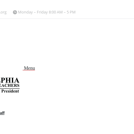
.org
Monday – Friday 8:00 AM – 5 PM
Menu
aff
and
nu