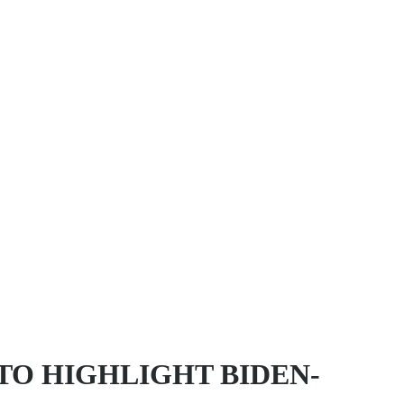
TO HIGHLIGHT BIDEN-