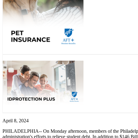
April 8, 2024
PHILADELPHIA-- On Monday afternoon, members of the Philadelphia
administration's efforts to relieve student debt. In addition to $146 