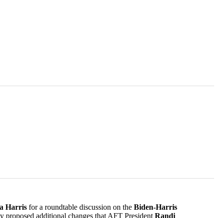
a Harris
for a roundtable discussion on the
Biden-Harris
nday proposed additional changes that AFT President
Randi