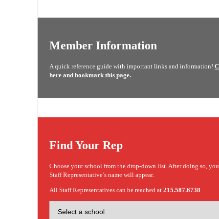
Member Information
A quick reference guide with important links and information!
C
here and bookmark this page.
Find Your Rep
Choose your school from the drop-down list. After doing so, yo
Staff Representative’s name will appear.
All Staff Representatives can be reached at
215.587.6738