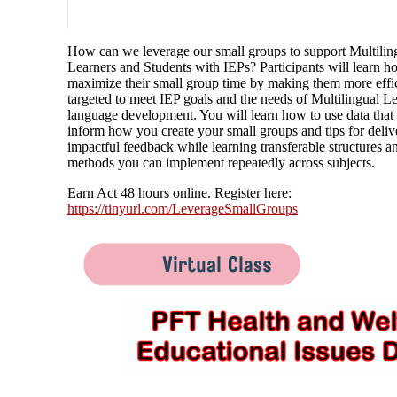
How can we leverage our small groups to support Multilin
Learners and Students with IEPs? Participants will learn h
maximize their small group time by making them more effi
targeted to meet IEP goals and the needs of Multilingual Le
language development. You will learn how to use data that 
inform how you create your small groups and tips for deliv
impactful feedback while learning transferable structures a
methods you can implement repeatedly across subjects.
Earn Act 48 hours online. Register here:
https://tinyurl.com/LeverageSmallGroups