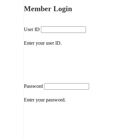
Member Login
User ID
Enter your user ID.
Password
Enter your password.