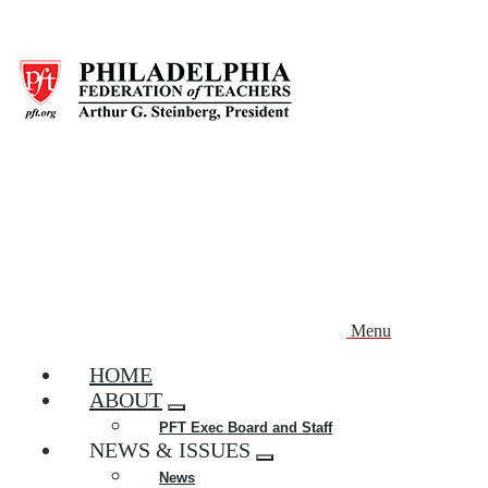
Skip
to
main
content
Menu
HOME
ABOUT
Expand
PFT Exec Board and Staff
menu
NEWS & ISSUES
Expand
News
menu