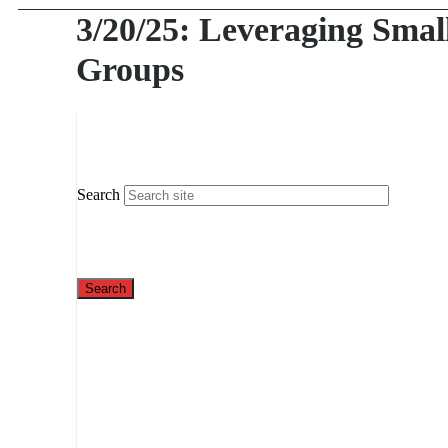
3/20/25: Leveraging Smal
Groups
Search