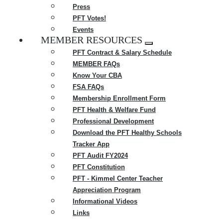
Press
PFT Votes!
Events
MEMBER RESOURCES
Expand
PFT Contract & Salary Schedule
menu
MEMBER FAQs
Know Your CBA
FSA FAQs
Membership Enrollment Form
PFT Health & Welfare Fund
Professional Development
Download the PFT Healthy Schools
Tracker App
PFT Audit FY2024
PFT Constitution
PFT - Kimmel Center Teacher
Appreciation Program
Informational Videos
Links