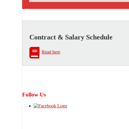
Contract & Salary Schedule
Read here
Follow Us