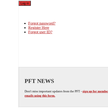
Forgot password?
Register Here
Forgot user ID?
PFT NEWS
Don't miss important updates from the PFT -
sign up for membe
emails using this form.