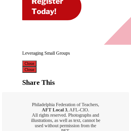
Leveraging Small Groups
Close
Close
Share This
Philadelphia Federation of Teachers,
AFT Local 3
, AFL-CIO.
All rights reserved. Photographs and
illustrations, as well as text, cannot be
used without permission from the
PFT.