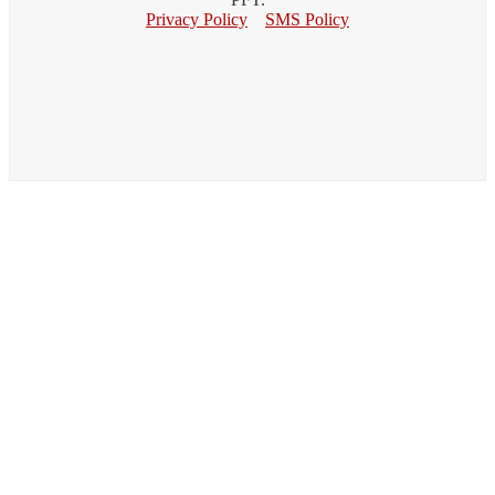
Privacy Policy
SMS Policy