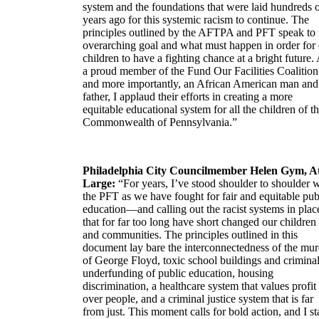
system and the foundations that were laid hundreds 
years ago for this systemic racism to continue. The
principles outlined by the AFTPA and PFT speak to 
overarching goal and what must happen in order for
children to have a fighting chance at a bright future.
a proud member of the Fund Our Facilities Coalition
and more importantly, an African American man and
father, I applaud their efforts in creating a more
equitable educational system for all the children of t
Commonwealth of Pennsylvania.”
Philadelphia City Councilmember Helen Gym, A
Large:
“For years, I’ve stood shoulder to shoulder 
the PFT as we have fought for fair and equitable pub
education—and calling out the racist systems in plac
that for far too long have short changed our children
and communities. The principles outlined in this
document lay bare the interconnectedness of the mur
of George Floyd, toxic school buildings and crimina
underfunding of public education, housing
discrimination, a healthcare system that values profit
over people, and a criminal justice system that is far
from just. This moment calls for bold action, and I s