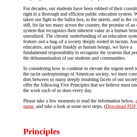
For decades, our students have been robbed of their constit
right to a thorough and efficient public education system.
taken our fight to the ballot box, to the streets, and to the c
still, for far too many across the country, the promise of an
system that recognizes their inherent value as a human bei
unrealized. The chronic underfunding of an education syst
feature–not a bug–of a society deeply rooted in racism. An
educators, and quite frankly as human beings, we have a
fundamental responsibility to recognize the systems that pe
the dehumanization of our students and communities.
In considering how to continue to elevate the urgent need t
the racist underpinnings of American society, we must conn
dots between so many deeply troubling facets of our socie
offer the following Five Principles that we believe must un
the work each of us does every day.
Please take a few moments to read the information below,
name
, and take a look at some next steps. (
Download PDF 
Principles