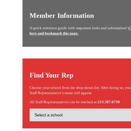
Member Information
A quick reference guide with important links and information!
C
here and bookmark this page.
Find Your Rep
Choose your school from the drop-down list. After doing so, yo
Staff Representative’s name will appear.
All Staff Representatives can be reached at
215.587.6738