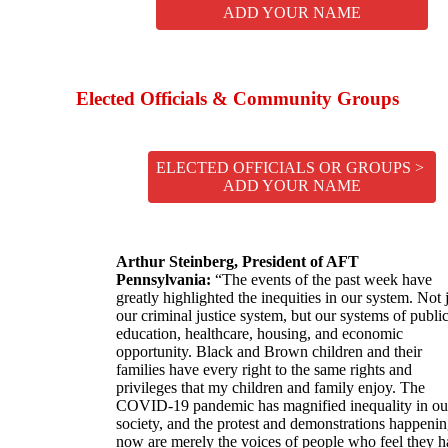
ADD YOUR NAME
Elected Officials & Community Groups
ELECTED OFFICIALS OR GROUPS >
ADD YOUR NAME
Arthur Steinberg, President of AFT
Pennsylvania:
“The events of the past week have
greatly highlighted the inequities in our system. Not 
our criminal justice system, but our systems of publi
education, healthcare, housing, and economic
opportunity. Black and Brown children and their
families have every right to the same rights and
privileges that my children and family enjoy. The
COVID-19 pandemic has magnified inequality in ou
society, and the protest and demonstrations happeni
now are merely the voices of people who feel they 