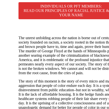
INDIVIDUALS OR PFT MEMBERS:
READ OUR PRINCIPLES OF RACIAL JUSTICE 
YOUR NAME
The unrest unfolding across the nation is borne out of centu
society founded on racism, a society rooted in the notion th
and brown people have to, time and again, prove their hum
The murder of George Floyd at the hands of Minneapolis po
another searing example of the criminalization of blackness
America, and it is emblematic of the profound injustice that
permeates nearly every aspect of our society. The story of t
is not the broken windows. We cannot and will not be distr
from the root cause, from the cries of pain.
The story of this moment is the story of every micro and m
aggression that people of color endure each day. It is a sys
disinvestment from public education–but not in wealthy, wh
It is the lack of affordable housing. It is the hedge funds an
healthcare systems robbing people of their fair share every 
day. It is the uprising of a collective consciousness and of 
unapologetic demand for better for people of color in our so