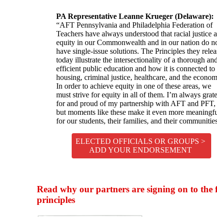
PA Representative Leanne Krueger (Delaware):
“AFT Pennsylvania and Philadelphia Federation of
Teachers have always understood that racial justice 
equity in our Commonwealth and in our nation do n
have single-issue solutions. The Principles they rele
today illustrate the intersectionality of a thorough an
efficient public education and how it is connected to
housing, criminal justice, healthcare, and the econom
In order to achieve equity in one of these areas, we
must strive for equity in all of them. I’m always grate
for and proud of my partnership with AFT and PFT,
but moments like these make it even more meaningf
for our students, their families, and their communitie
ELECTED OFFICIALS OR GROUPS >
ADD YOUR ENDORSEMENT
Read why our partners are signing on to the 
principles