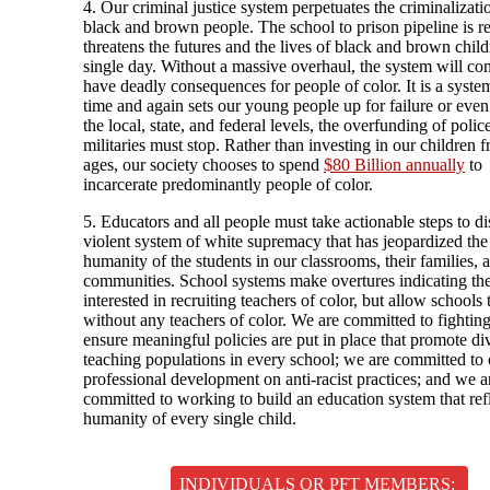
4. Our criminal justice system perpetuates the criminalizati
black and brown people. The school to prison pipeline is rea
threatens the futures and the lives of black and brown chil
single day. Without a massive overhaul, the system will con
have deadly consequences for people of color. It is a system
time and again sets our young people up for failure or even
the local, state, and federal levels, the overfunding of polic
militaries must stop. Rather than investing in our children 
ages, our society chooses to spend
$80 Billion annually
to
incarcerate predominantly people of color.
5. Educators and all people must take actionable steps to d
violent system of white supremacy that has jeopardized the
humanity of the students in our classrooms, their families, 
communities. School systems make overtures indicating th
interested in recruiting teachers of color, but allow schools 
without any teachers of color. We are committed to fighting
ensure meaningful policies are put in place that promote di
teaching populations in every school; we are committed to
professional development on anti-racist practices; and we a
committed to working to build an education system that refl
humanity of every single child.
INDIVIDUALS OR PFT MEMBERS: