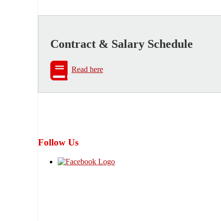
Contract & Salary Schedule
Read here
Follow Us