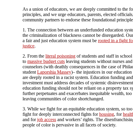
As a union of educators, we are deeply committed to the f
principles, and we urge educators, parents, elected officials
community partners to endorse these foundational principle
1. The connection between an underfunded education sys
the criminalization of blackness cannot be disregarded. Our
a fair and just education system must be
rooted in a fight fo
justice
.
2. From the
literal poisoning
of students and staff in school
to
massive budget cuts
leaving students without nurses and
counselors (with deathly consequences in the case of Phila
student
Laporshia Massey
)– the injustices in our educatio
are deeply rooted in a racist system. Education funding and
investment must address decades of systemic disinvestment;
education funding should not be reliant on a property tax s
further perpetuates and exacerbates inequitable wealth, too
leaving communities of color shortchanged.
3. While we fight for an equitable education system, so to
fight for deeply interconnected fights for
housing
, for
healt
and for
job access
and workers’ rights. The disenfranchisin
people of color is pervasive in all facets of society.