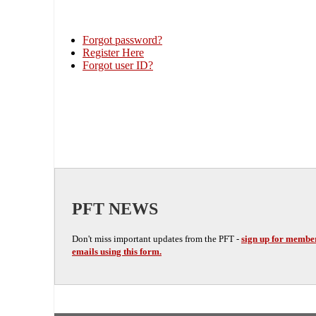
Forgot password?
Register Here
Forgot user ID?
PFT NEWS
Don't miss important updates from the PFT -
sign up for membe
emails using this form.