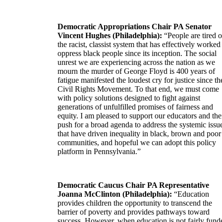
Democratic Appropriations Chair PA Senator
Vincent Hughes (Philadelphia):
“People are tired o
the racist, classist system that has effectively worked
oppress black people since its inception. The social
unrest we are experiencing across the nation as we
mourn the murder of George Floyd is 400 years of
fatigue manifested the loudest cry for justice since th
Civil Rights Movement. To that end, we must come
with policy solutions designed to fight against
generations of unfulfilled promises of fairness and
equity. I am pleased to support our educators and the
push for a broad agenda to address the systemic issu
that have driven inequality in black, brown and poor
communities, and hopeful we can adopt this policy
platform in Pennsylvania.”
Democratic Caucus Chair PA Representative
Joanna McClinton (Philadelphia):
“Education
provides children the opportunity to transcend the
barrier of poverty and provides pathways toward
success. However, when education is not fairly fund