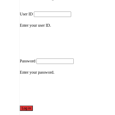
User ID
Enter your user ID.
Password
Enter your password.