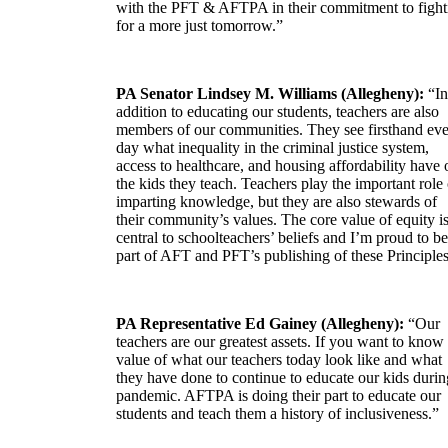
with the PFT & AFTPA in their commitment to fight
for a more just tomorrow.”
PA Senator Lindsey M. Williams (Allegheny):
“In
addition to educating our students, teachers are also
members of our communities. They see firsthand ev
day what inequality in the criminal justice system,
access to healthcare, and housing affordability have 
the kids they teach. Teachers play the important role 
imparting knowledge, but they are also stewards of
their community’s values. The core value of equity i
central to schoolteachers’ beliefs and I’m proud to be
part of AFT and PFT’s publishing of these Principles
PA Representative Ed Gainey (Allegheny):
“Our
teachers are our greatest assets. If you want to know
value of what our teachers today look like and what
they have done to continue to educate our kids durin
pandemic. AFTPA is doing their part to educate our
students and teach them a history of inclusiveness.”