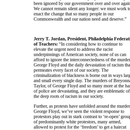
been ignored by our government over and over agai
We cannot remain silent any longer: we must work t
enact the change that so many people in our
Commonwealth and our nation need and deserve.”
Jerry T. Jordan, President, Philadelphia Federat
of Teachers:
“In considering how to continue to
elevate the urgent need to address the racist
underpinnings of American society, none of us can
afford to ignore the interconnectedness of the murder
George Floyd and the daily devastation of racism tha
permeates every facet of our society. The
criminalization of blackness is borne out in ways lar
and small every single day. The murders of Breyonn
Taylor, of George Floyd and so many more at the h
of police are devastating, and they are emblematic of
the deep roots of racism in our society.
Further, as protests have unfolded around the murder
George Floyd, we’ve seen the violent response to
protestors play out in stark contrast to ‘re-open’ grou
of predominantly white protestors, many armed,
allowed to protest for the ‘freedom’ to get a haircut