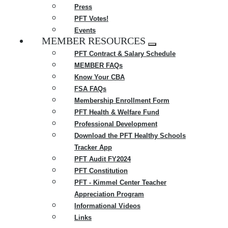
Press
PFT Votes!
Events
MEMBER RESOURCES
Expand
PFT Contract & Salary Schedule
menu
MEMBER FAQs
Know Your CBA
FSA FAQs
Membership Enrollment Form
PFT Health & Welfare Fund
Professional Development
Download the PFT Healthy Schools
Tracker App
PFT Audit FY2024
PFT Constitution
PFT - Kimmel Center Teacher
Appreciation Program
Informational Videos
Links