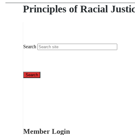
Principles of Racial Justi
Search
Member Login