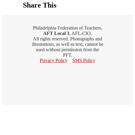
Share This
Philadelphia Federation of Teachers,
AFT Local 3
, AFL-CIO.
All rights reserved. Photographs and
illustrations, as well as text, cannot be
used without permission from the
PFT.
Privacy Policy
SMS Policy