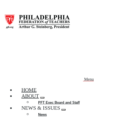
Skip
to
main
content
Menu
HOME
ABOUT
Expand
PFT Exec Board and Staff
menu
NEWS & ISSUES
Expand
News
menu