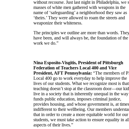
without recourse. Just last night in Philadelphia, we
masses of white men gathered with weapons in the
name of ‘safeguarding’ a neighborhood they saw as
‘theirs.’ They were allowed to roam the streets and
weaponize their whiteness.
The principles we outline are more than words. The
have been, and will always be, the foundation of the
work we do.”
Nina Esposito-Visgitis, President of Pittsburgh
Federation of Teachers Local 400 and Vice
President, AFT Pennsylvania:
“The members of 
Local 400 go to work everyday to help improve the
lives of our students. What we recognize most is that
teaching doesn’t stop at the classroom door—our kid
live in a society that is inherently unequal in the way 
funds public education, imposes criminal justice,
provides housing, and whose government is, at times
indifferent to their wellbeing. Our members underst
that in order to create a more equitable world for our
students, we must take action to ensure equality in al
aspects of their lives.”