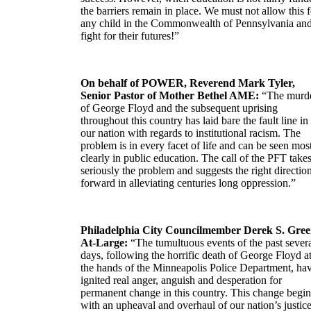
the barriers remain in place. We must not allow this f
any child in the Commonwealth of Pennsylvania an
fight for their futures!”
On behalf of POWER, Reverend Mark Tyler,
Senior Pastor of Mother Bethel AME:
“The murd
of George Floyd and the subsequent uprising
throughout this country has laid bare the fault line in
our nation with regards to institutional racism. The
problem is in every facet of life and can be seen mos
clearly in public education. The call of the PFT take
seriously the problem and suggests the right directio
forward in alleviating centuries long oppression.”
Philadelphia City Councilmember Derek S. Gree
At-Large:
“The tumultuous events of the past sever
days, following the horrific death of George Floyd a
the hands of the Minneapolis Police Department, ha
ignited real anger, anguish and desperation for
permanent change in this country. This change begin
with an upheaval and overhaul of our nation’s justic