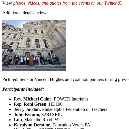
View
photos, videos, and quotes from the event
s on our Twitter/X.
Additional details below.
Pictured: Senator Vincent Hughes and coalition partners during press 
P
articipants Included:
Rev.
Michael Caine
, POWER Interfaith
Rep.
Roni Green
, HD190
Jerry Jordan
, Philadelphia Federation of Teachers
John Bynum
, 32BJ SEIU
Lúa
, Make the Road PA
Karalynn Derstine
, Education Voters PA