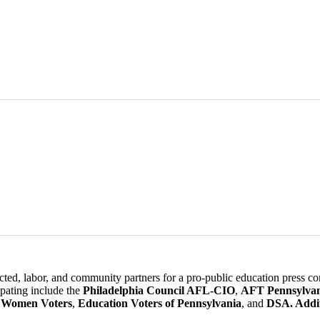
lected, labor, and community partners for a pro-public education press
cipating include the
Philadelphia Council AFL-CIO
,
AFT Pennsylvan
 Women Voters
,
Education Voters of Pennsylvania
, and
DSA. Addit