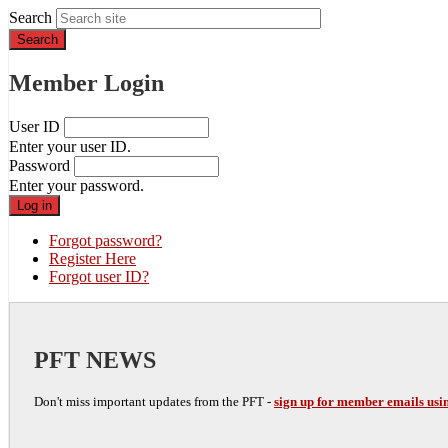
Search
Member Login
User ID
Enter your user ID.
Password
Enter your password.
Forgot password?
Register Here
Forgot user ID?
PFT NEWS
Don't miss important updates from the PFT -
sign up for member emails usin