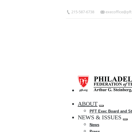
Skip
to
215-587-6738
execoffice@pft
main
content
HOME
ABOUT
Expand
PFT Exec Board and St
menu
NEWS & ISSUES
Exp
News
me
Press