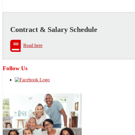
Contract & Salary Schedule
Read here
Follow Us