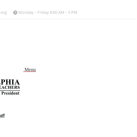
.org
Monday – Friday 8:00 AM – 5 PM
Menu
aff
and
nu