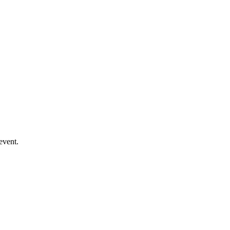
event.