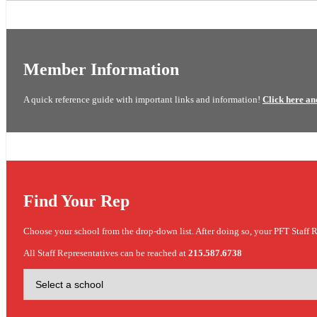
Member Information
A quick reference guide with important links and information!
Click here an
Find Your Rep
Choose your school from the drop-down list. After doing so, your PFT Staff R
All Staff Representatives can be reached at
215.587.6738