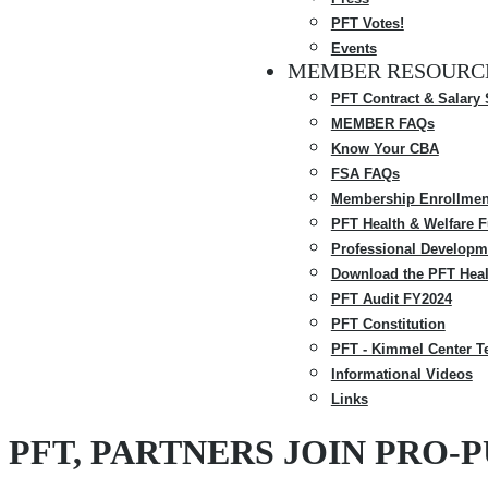
PFT Votes!
Events
MEMBER RESOURC
PFT Contract & Salary
MEMBER FAQs
Know Your CBA
FSA FAQs
Membership Enrollmen
PFT Health & Welfare 
Professional Developm
Download the PFT Heal
PFT Audit FY2024
PFT Constitution
PFT - Kimmel Center T
Informational Videos
Links
PFT, PARTNERS JOIN PRO