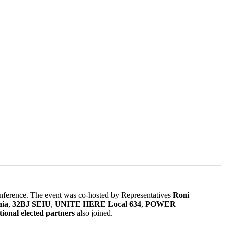
 conference. The event was co-hosted by Representatives
Roni
ia
,
32BJ SEIU
,
UNITE HERE Local 634
,
POWER
ional elected partners
also joined.