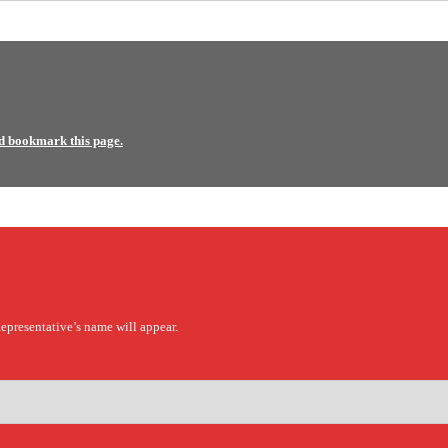
d bookmark this page.
epresentative’s name will appear.