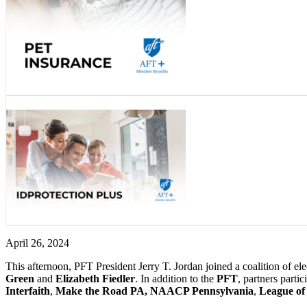
April 26, 2024
This afternoon,
PFT President Jerry T. Jordan joined a coalition of e
Green
and
Elizabeth Fiedler
. In addition to the
PFT
, partners parti
Interfaith
,
Make the Road PA, NAACP Pennsylvania
,
League of