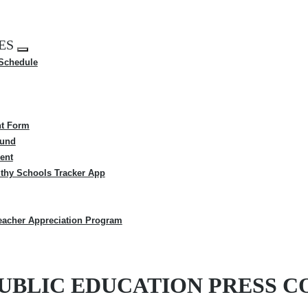
ES
Expand
 Schedule
menu
t Form
Fund
ent
thy Schools Tracker App
eacher Appreciation Program
-PUBLIC EDUCATION PRESS 