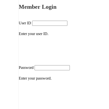
Member Login
User ID
Enter your user ID.
Password
Enter your password.