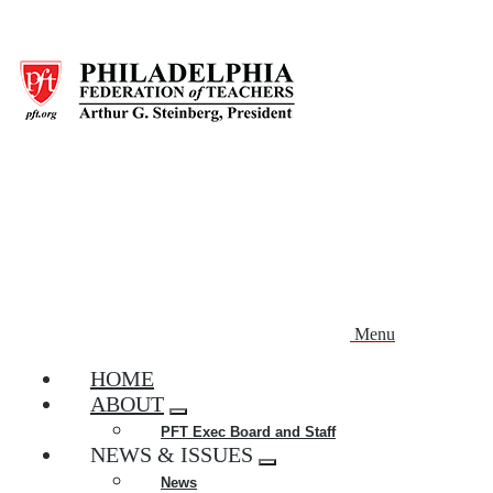
Skip
to
main
content
Menu
HOME
ABOUT
Expand
PFT Exec Board and Staff
menu
NEWS & ISSUES
Expand
News
menu