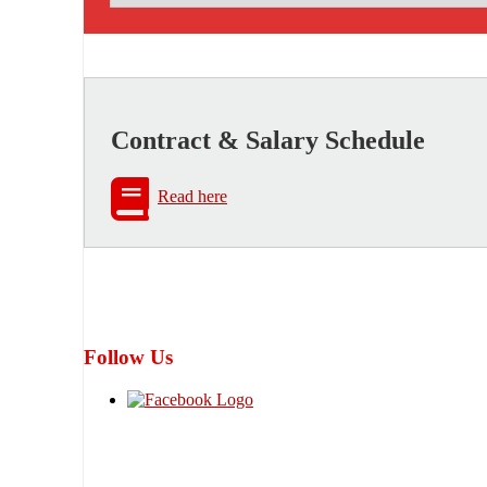
Contract & Salary Schedule
Read here
Follow Us