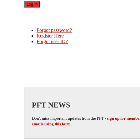
Forgot password?
Register Here
Forgot user ID?
PFT NEWS
Don't miss important updates from the PFT -
sign up for membe
emails using this form.