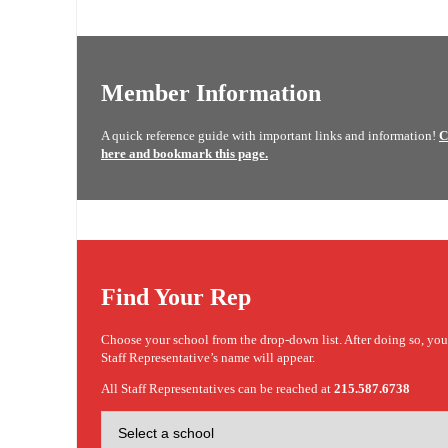
Member Information
A quick reference guide with important links and information!
C
here and bookmark this page.
Find Your Rep
Choose your school from the drop-down list. After doing so, yo
Staff Representative’s name will appear.
All Staff Representatives can be reached at
215.587.6738