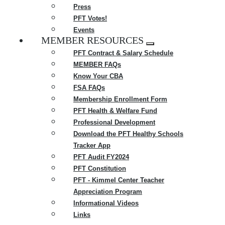
Press
PFT Votes!
Events
MEMBER RESOURCES
Expand
PFT Contract & Salary Schedule
menu
MEMBER FAQs
Know Your CBA
FSA FAQs
Membership Enrollment Form
PFT Health & Welfare Fund
Professional Development
Download the PFT Healthy Schools
Tracker App
PFT Audit FY2024
PFT Constitution
PFT - Kimmel Center Teacher
Appreciation Program
Informational Videos
Links