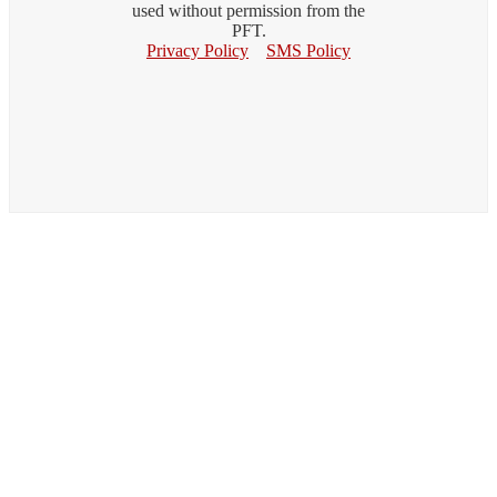
used without permission from the
PFT.
Privacy Policy
SMS Policy