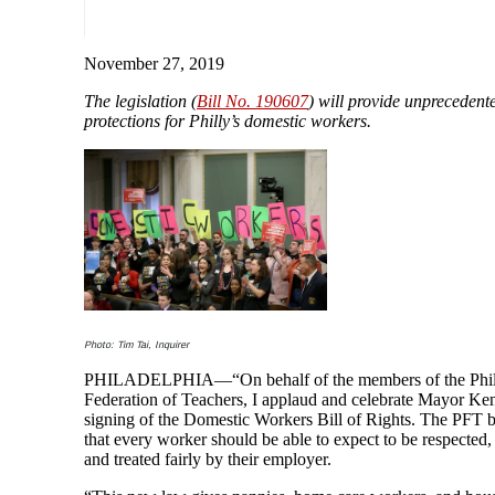
November 27, 2019
The legislation (
Bill No. 190607
) will provide unprecedent
protections for Philly’s domestic workers.
Photo: Tim Tai, Inquirer
PHILADELPHIA—“On behalf of the members of the Phil
Federation of Teachers, I applaud and celebrate Mayor Ke
signing of the Domestic Workers Bill of Rights. The PFT b
that every worker should be able to expect to be respected,
and treated fairly by their employer.