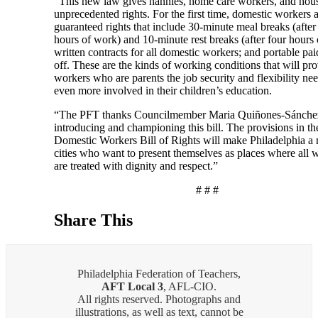
“This new law gives nannies, home care workers, and hou
unprecedented rights. For the first time, domestic workers 
guaranteed rights that include 30-minute meal breaks (after
hours of work) and 10-minute rest breaks (after four hours
written contracts for all domestic workers; and portable pai
off. These are the kinds of working conditions that will pr
workers who are parents the job security and flexibility ne
even more involved in their children’s education.
“The PFT thanks Councilmember Maria Quiñones-Sánchez
introducing and championing this bill. The provisions in th
Domestic Workers Bill of Rights will make Philadelphia a 
cities who want to present themselves as places where all 
are treated with dignity and respect.”
# # #
Share This
Philadelphia Federation of Teachers,
AFT Local 3
, AFL-CIO.
All rights reserved. Photographs and
illustrations, as well as text, cannot be