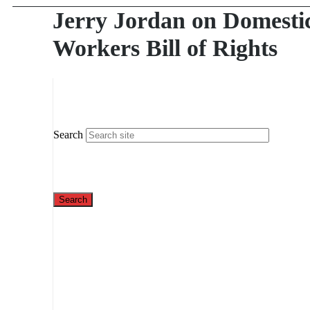
Jerry Jordan on Domesti
Workers Bill of Rights
Search