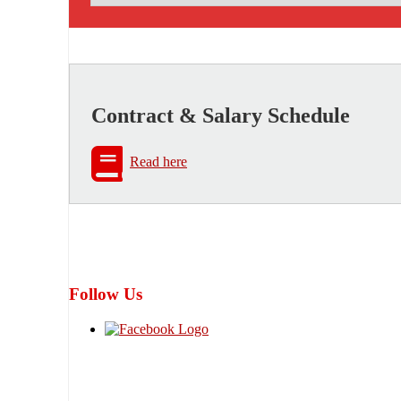
Contract & Salary Schedule
Read here
Follow Us