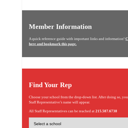
Member Information
A quick reference guide with important links and information!
C
here and bookmark this page.
Find Your Rep
Choose your school from the drop-down list. After doing so, yo
Staff Representative’s name will appear.
All Staff Representatives can be reached at
215.587.6738