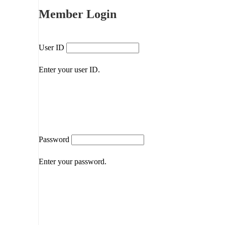
Member Login
User ID
Enter your user ID.
Password
Enter your password.