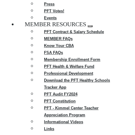
Press
PFT Votes!
Events
MEMBER RESOURCES
Expand
PFT Contract & Salary Schedule
menu
MEMBER FAQs
Know Your CBA
FSA FAQs
Membership Enrollment Form
PFT Health & Welfare Fund
Professional Development
Download the PFT Healthy Schools
Tracker App
PFT Audit FY2024
PFT Constitution
PFT - Kimmel Center Teacher
Appreciation Program
Informational Videos
Links