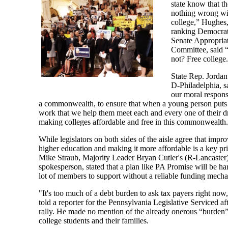
state know that th
nothing wrong wi
college,” Hughes,
ranking Democrat
Senate Appropria
Committee, said
not? Free college.
State Rep. Jordan
D-Philadelphia, sa
our moral responsi
a commonwealth, to ensure that when a young person puts 
work that we help them meet each and every one of their 
making colleges affordable and free in this commonwealth
While legislators on both sides of the aisle agree that impr
higher education and making it more affordable is a key pri
Mike Straub, Majority Leader Bryan Cutler's (R-Lancaster
spokesperson, stated that a plan like PA Promise will be har
lot of members to support without a reliable funding mech
"It's too much of a debt burden to ask tax payers right now
told a reporter for the Pennsylvania Legislative Serviced aft
rally. He made no mention of the already onerous “burden
college students and their families.