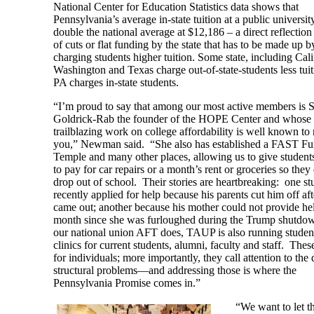
National Center for Education Statistics data shows that
Pennsylvania’s average in-state tuition at a public university
double the national average at $12,186 – a direct reflection
of cuts or flat funding by the state that has to be made up b
charging students higher tuition. Some state, including Cali
Washington and Texas charge out-of-state-students less tuit
PA charges in-state students.
“I’m proud to say that among our most active members is 
Goldrick-Rab the founder of the HOPE Center and whose
trailblazing work on college affordability is well known to
you,” Newman said. “She also has established a FAST Fu
Temple and many other places, allowing us to give studen
to pay for car repairs or a month’s rent or groceries so they
drop out of school. Their stories are heartbreaking: one st
recently applied for help because his parents cut him off aft
came out; another because his mother could not provide hel
month since she was furloughed during the Trump shutdo
our national union AFT does, TAUP is also running studen
clinics for current students, alumni, faculty and staff. The
for individuals; more importantly, they call attention to the
structural problems—and addressing those is where the
Pennsylvania Promise comes in.”
“We want to let t