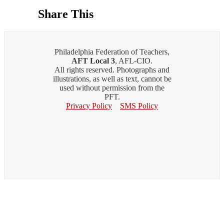
Share This
Philadelphia Federation of Teachers,
AFT Local 3
, AFL-CIO.
All rights reserved. Photographs and
illustrations, as well as text, cannot be
used without permission from the
PFT.
Privacy Policy
SMS Policy