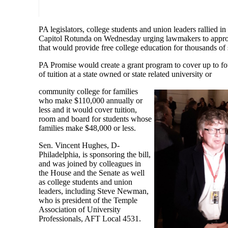
PA legislators, college students and union leaders rallied in
Capitol Rotunda on Wednesday urging lawmakers to appro
that would provide free college education for thousands of 
PA Promise would create a grant program to cover up to fo
of tuition at a state owned or state related university or
community college for families
who make $110,000 annually or
less and it would cover tuition,
room and board for students whose
families make $48,000 or less.
Sen. Vincent Hughes, D-
Philadelphia, is sponsoring the bill,
and was joined by colleagues in
the House and the Senate as well
as college students and union
leaders, including Steve Newman,
who is president of the Temple
Association of University
Professionals, AFT Local 4531.