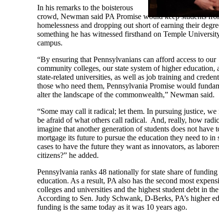
In his remarks to the boisterous
crowd, Newman said PA Promise would keep students fro
homelessness and dropping out short of earning their degre
something he has witnessed firsthand on Temple University
campus.
“By ensuring that Pennsylvanians can afford access to our
community colleges, our state system of higher education, 
state-related universities, as well as job training and credent
those who need them, Pennsylvania Promise would fundam
alter the landscape of the commonwealth,” Newman said.
“Some may call it radical; let them. In pursuing justice, we
be afraid of what others call radical. And, really, how radica
imagine that another generation of students does not have t
mortgage its future to pursue the education they need to in
cases to have the future they want as innovators, as laborers
citizens?” he added.
Pennsylvania ranks 48 nationally for state share of funding
education. As a result, PA also has the second most expens
colleges and universities and the highest student debt in the
According to Sen. Judy Schwank, D-Berks, PA’s higher ed
funding is the same today as it was 10 years ago.