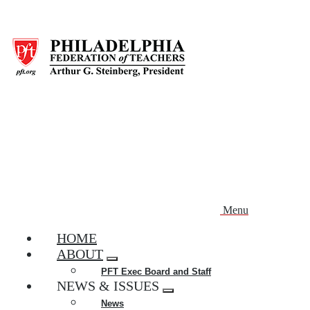
Skip
to
main
content
Menu
HOME
ABOUT
Expand
PFT Exec Board and Staff
menu
NEWS & ISSUES
Expand
News
menu