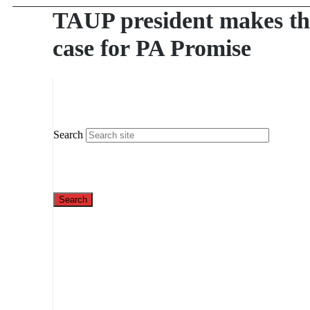
TAUP president makes th
case for PA Promise
Search