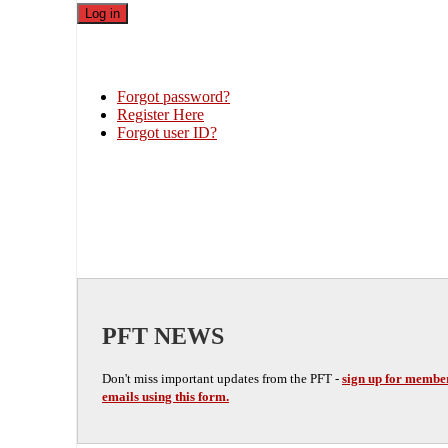
Forgot password?
Register Here
Forgot user ID?
PFT NEWS
Don't miss important updates from the PFT -
sign up for membe
emails using this form.