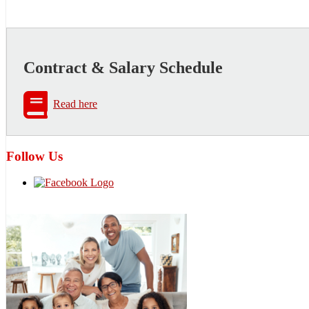
Contract & Salary Schedule
Read here
Follow Us