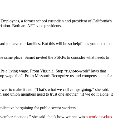
 Employees, a former school custodian and president of California’s
ation. Both are AFT vice presidents.
rd to leave our families. But this will be so helpful as you do some
 the same place. Samet invited the PSRPs to consider what needs to
Ps a living wage. From Virginia: Stop “right-to-work” laws that
Stop wage theft. From Missouri: Recognize us and compensate us for
wer to make it real. “That’s what we call campaigning,” she said.
n said union members need to trust one another. “If we do it alone, it
collective bargaining for public sector workers.
 November elections,” she said, that’s how we can win
a working-class