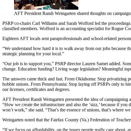
AFT President Randi Weingarten shared thoughts on campaign
PSRP co-chairs Carl Williams and Sarah Wofford led the proceedings. W
classified members. Wofford is an accounting specialist for Rogue 
Eighteen AFT locals sent paraprofessionals and school-related person
“We understand how hard it is to walk away from our jobs because there
strategic planning for your local.”
“Our job is to support you,” PSRP director Lauren Samet added. Someti
change. Education funding? Living wage legislation? Meaningful inpu
The answers came thick and fast. From Oklahoma: Stop privatizing pub
hobble unions. From Pennsylvania: Stop laying off PSRPs only to hir
our licenses, certificates and degrees.
AFT President Randi Weingarten presented the idea of campaigning as
“How we create the infrastructure and also the ‘sizz,’ because if you d
won’t work,” she said. “That’s the essence of unions, that’s where w
Weingarten noted that the Fairfax County (Va.) Federation of Teachers,
“If we focus on affordability, on the issues people really care about, 