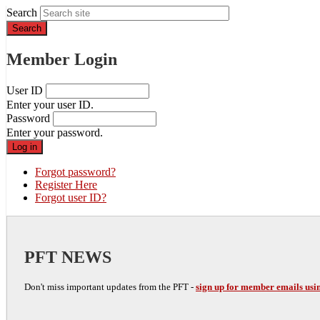
Search
Member Login
User ID
Enter your user ID.
Password
Enter your password.
Forgot password?
Register Here
Forgot user ID?
PFT NEWS
Don't miss important updates from the PFT -
sign up for member emails usin