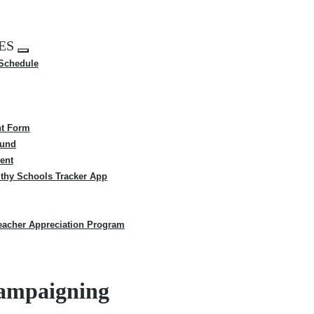
ES
Expand
 Schedule
menu
t Form
Fund
ent
thy Schools Tracker App
eacher Appreciation Program
campaigning