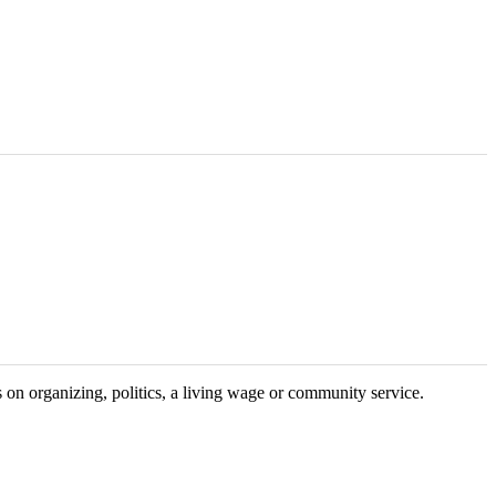
on organizing, politics, a living wage or community service.