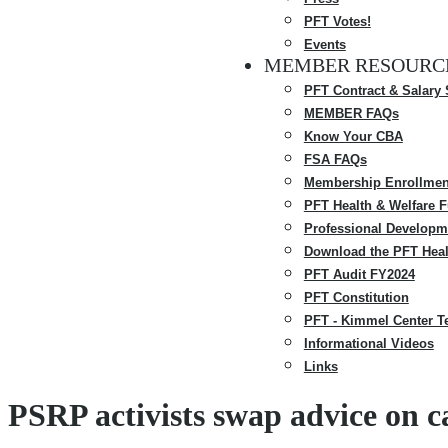
PFT Votes!
Events
MEMBER RESOURC
PFT Contract & Salary
MEMBER FAQs
Know Your CBA
FSA FAQs
Membership Enrollmen
PFT Health & Welfare 
Professional Developm
Download the PFT Heal
PFT Audit FY2024
PFT Constitution
PFT - Kimmel Center T
Informational Videos
Links
PSRP activists swap advice on 