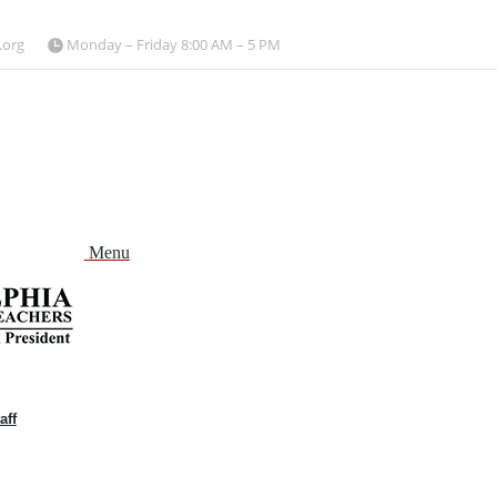
.org
Monday – Friday 8:00 AM – 5 PM
Menu
aff
and
nu