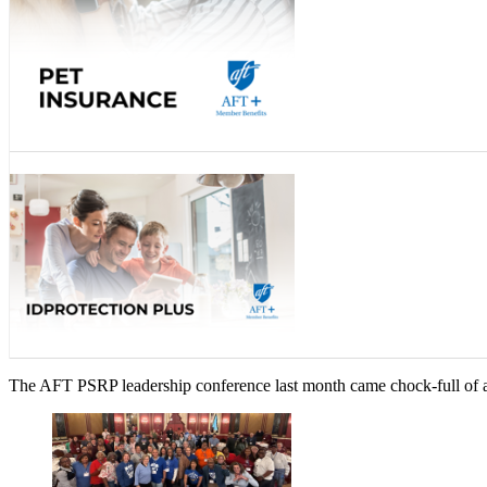
The AFT PSRP leadership conference last month came chock-full of ad