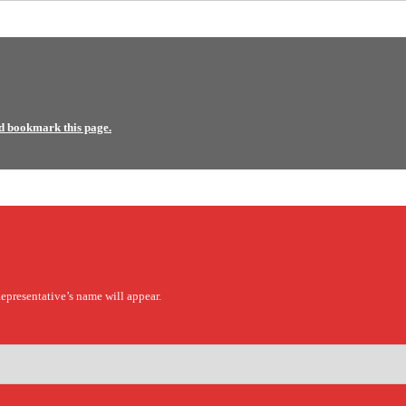
d bookmark this page.
epresentative’s name will appear.