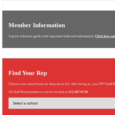
Member Information
A quick reference guide with important links and information!
Click here an
Find Your Rep
Choose your school from the drop-down list. After doing so, your PFT Staff R
All Staff Representatives can be reached at
215.587.6738