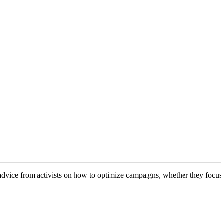
vice from activists on how to optimize campaigns, whether they focus 