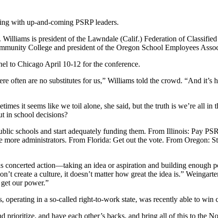
ing with up-and-coming PSRP leaders.
illiams is president of the Lawndale (Calif.) Federation of Classified
Community College and president of the Oregon School Employees Associ
nel to Chicago April 10-12 for the conference.
 often are no substitutes for us,” Williams told the crowd. “And it’s ha
mes it seems like we toil alone, she said, but the truth is we’re all in
t in school decisions?
lic schools and start adequately funding them. From Illinois: Pay PSR
e more administrators. From Florida: Get out the vote. From Oregon: 
 concerted action—taking an idea or aspiration and building enough po
on’t create a culture, it doesn’t matter how great the idea is.” Weingarte
e get our power.”
 operating in a so-called right-to-work state, was recently able to win 
and prioritize, and have each other’s backs, and bring all of this to the