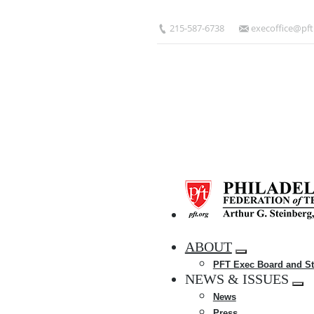
Skip
to
215-587-6738
execoffice@pft
main
content
HOME
ABOUT
Expand
PFT Exec Board and St
menu
NEWS & ISSUES
Exp
News
me
Press