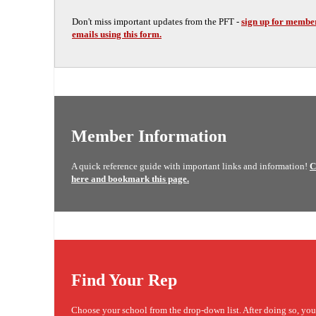
Don't miss important updates from the PFT -
sign up for membe
emails using this form.
Member Information
A quick reference guide with important links and information!
C
here and bookmark this page.
Find Your Rep
Choose your school from the drop-down list. After doing so, yo