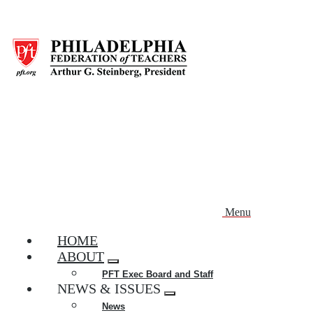
Skip
to
main
content
Menu
HOME
ABOUT
Expand
PFT Exec Board and Staff
menu
NEWS & ISSUES
Expand
News
menu