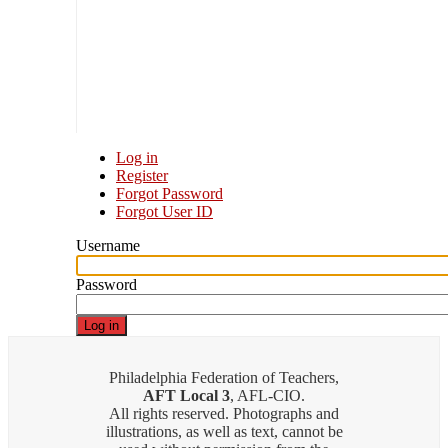
Log in
Register
Primary
Forgot Password
tabs
Forgot User ID
Username
Password
Philadelphia Federation of Teachers,
AFT Local 3
, AFL-CIO.
All rights reserved. Photographs and
illustrations, as well as text, cannot be