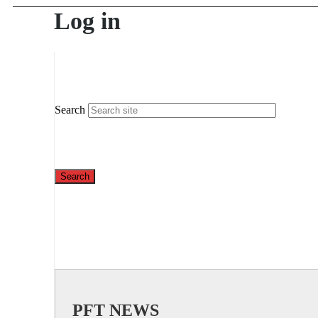
Log in
Search
PFT NEWS