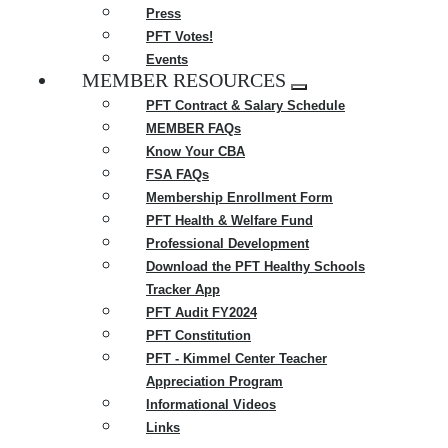
Press
PFT Votes!
Events
MEMBER RESOURCES
Expand
PFT Contract & Salary Schedule
menu
MEMBER FAQs
Know Your CBA
FSA FAQs
Membership Enrollment Form
PFT Health & Welfare Fund
Professional Development
Download the PFT Healthy Schools
Tracker App
PFT Audit FY2024
PFT Constitution
PFT - Kimmel Center Teacher
Appreciation Program
Informational Videos
Links