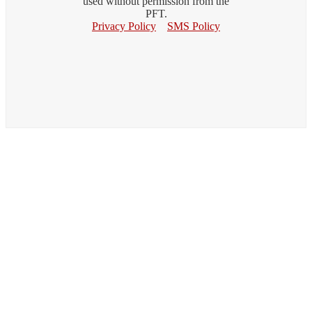
used without permission from the
PFT.
Privacy Policy
SMS Policy