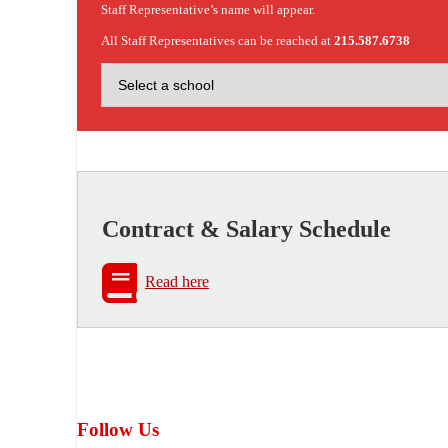
Staff Representative’s name will appear.
All Staff Representatives can be reached at
215.587.6738
Contract & Salary Schedule
Read here
Follow Us