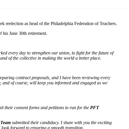
ek reelection as head of the Philadelphia Federation of Teachers.
f his June 30th retirement.
ed every day to strengthen our union, to fight for the future of
and of the collective in making the world a better place.
reparing contract proposals, and I have been reviewing every
ly, and of course, will keep you informed and engaged as we
t their consent forms and petitions to run for the
PFT
) Team
submitted their candidacy. I share with you the exciting
 I look forward to ensuring a smooth transition.