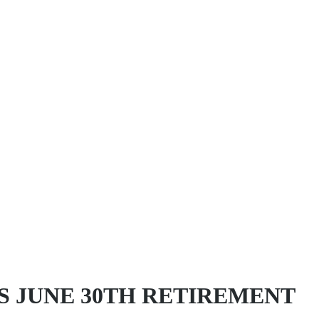
S JUNE 30TH RETIREMENT