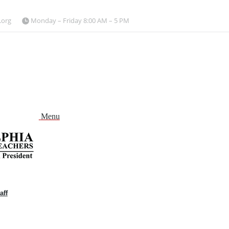
.org
Monday – Friday 8:00 AM – 5 PM
Menu
aff
and
nu