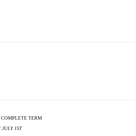
L COMPLETE TERM
 JULY 1ST