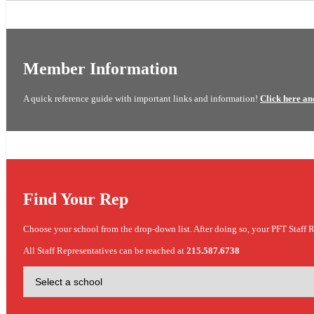
Member Information
A quick reference guide with important links and information!
Click here an
Find Your Rep
Choose your school from the drop-down list. After doing so, your PFT Staff R
All Staff Representatives can be reached at
215.587.6738