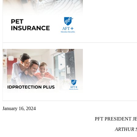
January 16, 2024
PFT PRESIDENT 
ARTHUR S