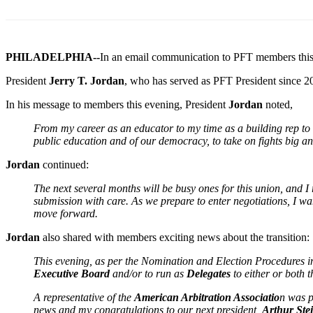
PHILADELPHIA--
In an email communication to PFT members thi
President
Jerry T. Jordan
, who has served as PFT President since 20
In his message to members this evening, President
Jordan
noted,
From my career as an educator to my time as a building rep to a 
public education and of our democracy, to take on fights big and
Jordan
continued:
The next several months will be busy ones for this union, and 
submission with care. As we prepare to enter negotiations, I wa
move forward.
Jordan
also shared with members exciting news about the transition:
This evening, as per the Nomination and Election Procedures in
Executive Board
and/or to run as
Delegates
to either or both
A representative of the
American Arbitration Associatio
n was p
news and my congratulations to our next president,
Arthur Ste