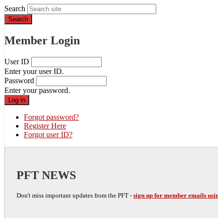
Search
Member Login
User ID
Enter your user ID.
Password
Enter your password.
Forgot password?
Register Here
Forgot user ID?
PFT NEWS
Don't miss important updates from the PFT -
sign up for member emails usin