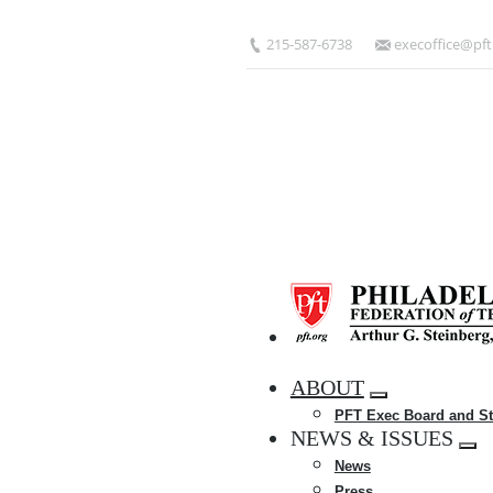
Skip
to
215-587-6738
execoffice@pft
main
content
HOME
ABOUT
Expand
PFT Exec Board and St
menu
NEWS & ISSUES
Exp
News
me
Press