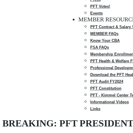
PFT Votes!
Events
MEMBER RESOURC
PFT Contract & Salary
MEMBER FAQs
Know Your CBA
FSA FAQs
Membership Enrollmen
PFT Health & Welfare 
Professional Developm
Download the PFT Heal
PFT Audit FY2024
PFT Constitution
PFT - Kimmel Center T
Informational Videos
Links
BREAKING: PFT PRESIDEN