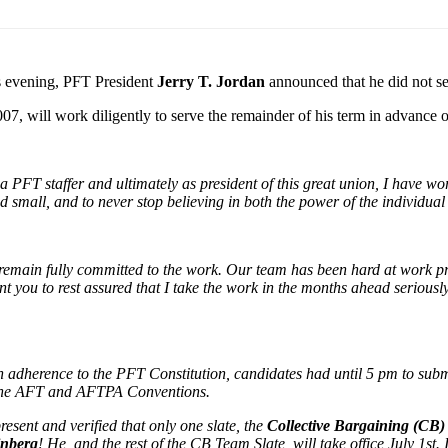
s evening, PFT President
Jerry T. Jordan
announced that he did not se
07, will work diligently to serve the remainder of his term in advance o
PFT staffer and ultimately as president of this great union, I have work
 small, and to never stop believing in both the power of the individual 
I remain fully committed to the work. Our team has been hard at work p
nt you to rest assured that I take the work in the months ahead serious
 adherence to the PFT Constitution, candidates had until 5 pm to submi
 the AFT and AFTPA Conventions.
resent and verified that only one slate, the
Collective Bargaining (CB
inberg
! He, and the rest of the CB Team Slate, will take office July 1st.