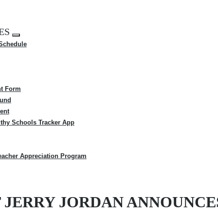
ES
Expand
 Schedule
menu
t Form
Fund
ent
thy Schools Tracker App
eacher Appreciation Program
T JERRY JORDAN ANNOUNCE