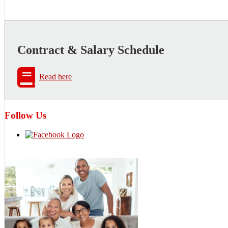
Contract & Salary Schedule
Read here
Follow Us