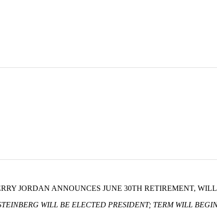
JERRY JORDAN ANNOUNCES JUNE 30TH RETIREMENT, WIL
TEINBERG WILL BE ELECTED PRESIDENT; TERM WILL BEGIN