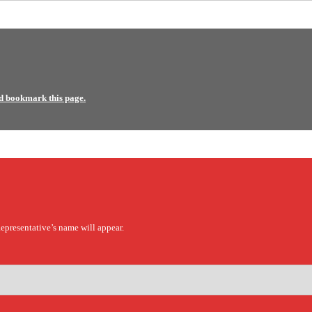
d bookmark this page.
epresentative’s name will appear.