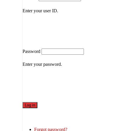
Enter your user ID.
Password
Enter your password.
Forgot password?