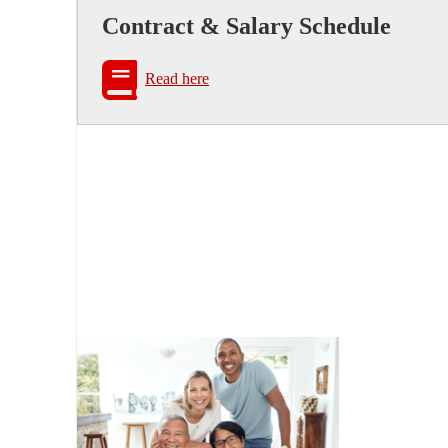
Contract & Salary Schedule
Read here