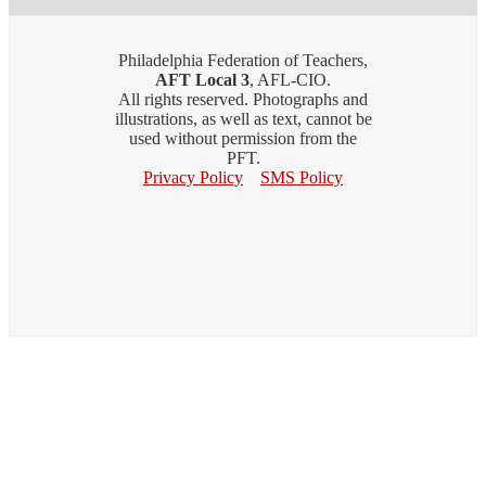
Philadelphia Federation of Teachers,
AFT Local 3
, AFL-CIO.
All rights reserved. Photographs and
illustrations, as well as text, cannot be
used without permission from the
PFT.
Privacy Policy
SMS Policy