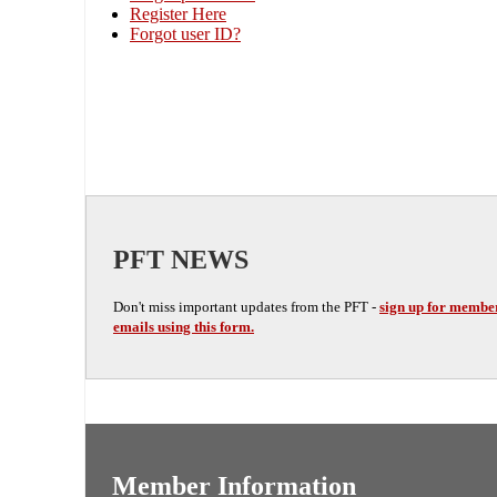
Register Here
Forgot user ID?
PFT NEWS
Don't miss important updates from the PFT -
sign up for membe
emails using this form.
Member Information