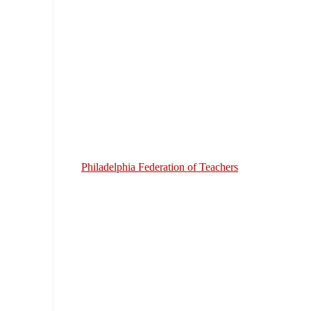
Philadelphia Federation of Teachers