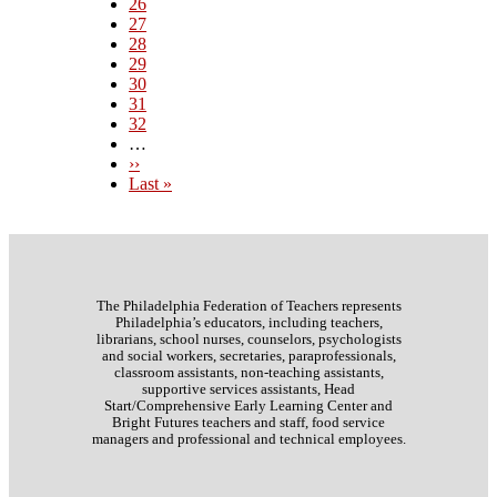
Page
26
Page
27
Current
28
page
Page
29
Page
30
Page
31
Page
32
…
Next
››
page
Last
Last »
page
The Philadelphia Federation of Teachers represents
Philadelphia’s educators, including teachers,
librarians, school nurses, counselors, psychologists
and social workers, secretaries, paraprofessionals,
classroom assistants, non-teaching assistants,
supportive services assistants, Head
Start/Comprehensive Early Learning Center and
Bright Futures teachers and staff, food service
managers and professional and technical employees.