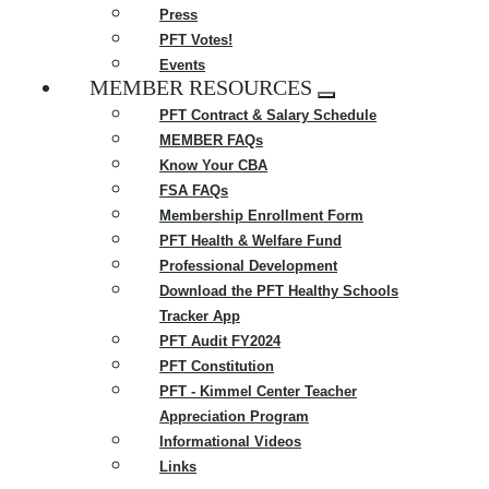
Press
PFT Votes!
Events
MEMBER RESOURCES
Expand
PFT Contract & Salary Schedule
menu
MEMBER FAQs
Know Your CBA
FSA FAQs
Membership Enrollment Form
PFT Health & Welfare Fund
Professional Development
Download the PFT Healthy Schools
Tracker App
PFT Audit FY2024
PFT Constitution
PFT - Kimmel Center Teacher
Appreciation Program
Informational Videos
Links