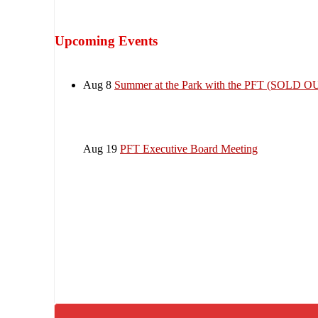
Upcoming Events
Aug 8
Summer at the Park with the PFT (SOLD O
Aug 19
PFT Executive Board Meeting