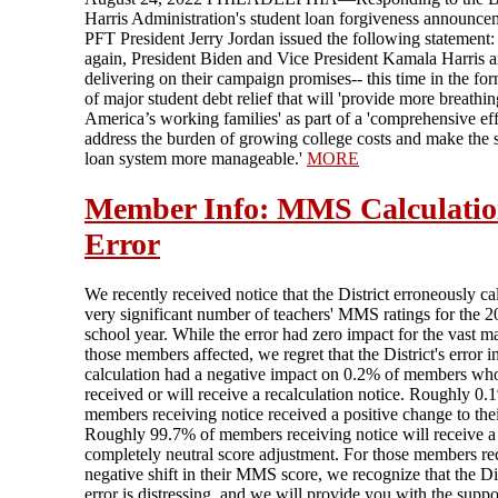
Harris Administration's student loan forgiveness announce
PFT President Jerry Jordan issued the following statement
again, President Biden and Vice President Kamala Harris a
delivering on their campaign promises-- this time in the fo
of major student debt relief that will 'provide more breathi
America’s working families' as part of a 'comprehensive eff
address the burden of growing college costs and make the 
loan system more manageable.'
MORE
Member Info: MMS Calculati
Error
We recently received notice that the District erroneously ca
very significant number of teachers' MMS ratings for the 
school year. While the error had zero impact for the vast ma
those members affected, we regret that the District's error i
calculation had a negative impact on 0.2% of members wh
received or will receive a recalculation notice. Roughly 0.
members receiving notice received a positive change to thei
Roughly 99.7% of members receiving notice will receive a
completely neutral score adjustment. For those members re
negative shift in their MMS score, we recognize that the Dis
error is distressing, and we will provide you with the supp