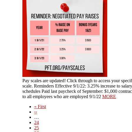
​​Pay scales are updated! Click through to access your speci
scale. Reminders Effective 9/1/22: 3.25% increase to salar
schedules Paid last paycheck of September: $1,000 contra
to all employees who are employed 9/1/22
MORE
First
« First
page
Previous
‹‹
page
…
Page
24
Page
25