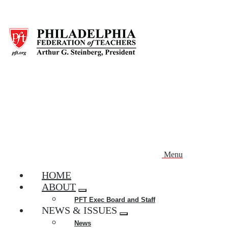
Skip
to
main
content
Menu
HOME
ABOUT
Expand
PFT Exec Board and Staff
menu
NEWS & ISSUES
Expand
News
menu