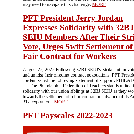
may need to navigate this challenge.
MORE
PFT President Jerry Jordan
Expresses Solidarity with 32BJ
SEIU Members After Their Str
Vote, Urges Swift Settlement of
Fair Contract for Workers
August 22, 2022 Following 32BJ SEIU's strike authorizati
and amidst their ongoing contract negotiations, PFT Presid
Jordan issued the following statement of support: PHI
—"The Philadelphia Federation of Teachers stands united 
solidarity with our union siblings at 32BJ SEIU as they wo
towards the settlement of a fair contract in advance of its 
31st expiration.
MORE
PFT Payscales 2022-2023