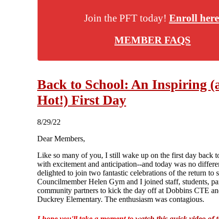
Join the PFT today!
Enroll here
MEMBER FAQS
Back to School: An Inspiring (
Hot!) First Day
8/29/22
Dear Members,
Like so many of you, I still wake up on the first day back t
with excitement and anticipation--and today was no differe
delighted to join two fantastic celebrations of the return to 
Councilmember Helen Gym and I joined staff, students, pa
community partners to kick the day off at Dobbins CTE a
Duckrey Elementary. The enthusiasm was contagious.
I hope you'll take a moment to
watch this quick video of 