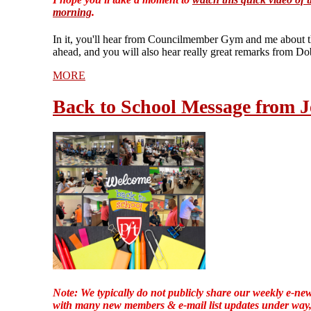
morning
.
In it, you'll hear from Councilmember Gym and me about t
ahead, and you will also hear really great remarks from Do
MORE
Back to School Message from J
Note: We typically do not publicly share our weekly e-new
with many new members & e-mail list updates under way