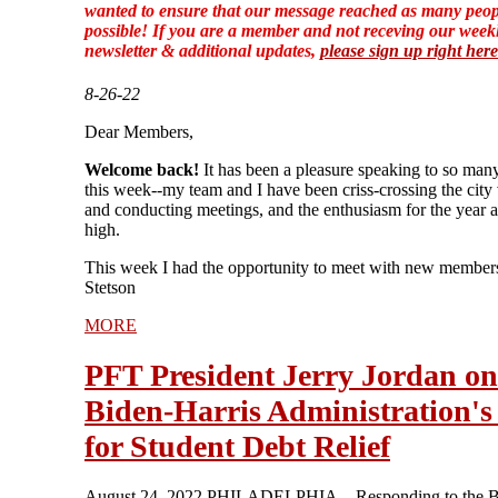
wanted to ensure that our message reached as many peop
possible! If you are a member and not receving our week
newsletter & additional updates,
please sign up right here
8-26-22
Dear Members,
Welcome back!
It has been a pleasure speaking to so man
this week--my team and I have been criss-crossing the city 
and conducting meetings, and the enthusiasm for the year a
high.
This week I had the opportunity to meet with new members
Stetson
MORE
PFT President Jerry Jordan on
Biden-Harris Administration's
for Student Debt Relief
August 24, 2022 PHILADELPHIA—Responding to the B