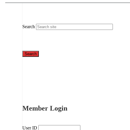
Search
Member Login
User ID