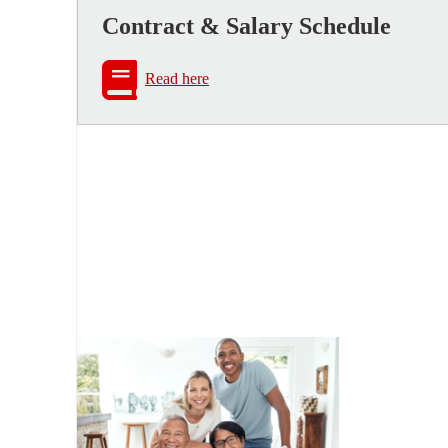
Contract & Salary Schedule
Read here