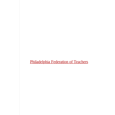
Philadelphia Federation of Teachers