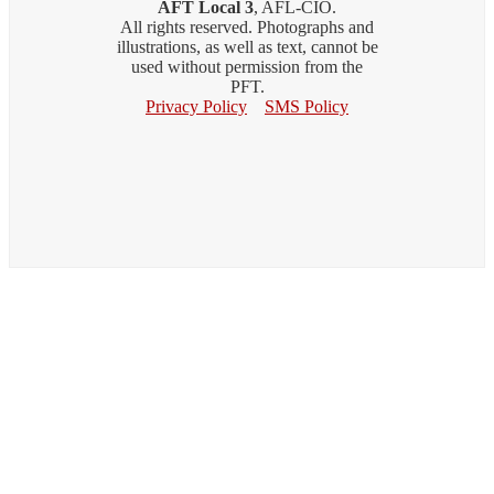
AFT Local 3
, AFL-CIO.
All rights reserved. Photographs and
illustrations, as well as text, cannot be
used without permission from the
PFT.
Privacy Policy
SMS Policy