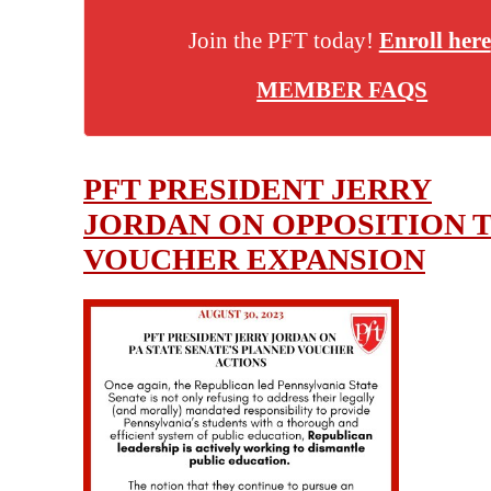
Join the PFT today!
Enroll here
MEMBER FAQS
PFT PRESIDENT JERRY
JORDAN ON OPPOSITION 
VOUCHER EXPANSION