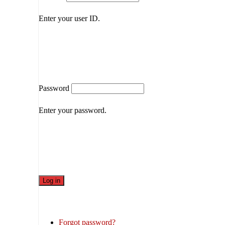
Enter your user ID.
Password
Enter your password.
Forgot password?