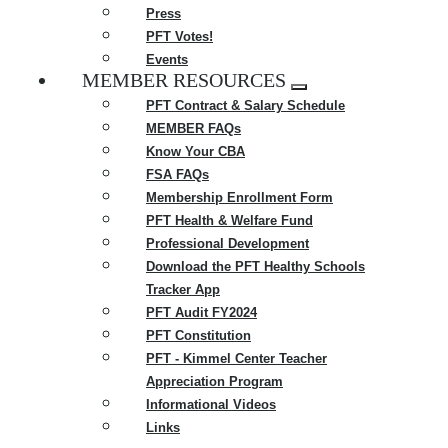
Press
PFT Votes!
Events
MEMBER RESOURCES
Expand
PFT Contract & Salary Schedule
menu
MEMBER FAQs
Know Your CBA
FSA FAQs
Membership Enrollment Form
PFT Health & Welfare Fund
Professional Development
Download the PFT Healthy Schools
Tracker App
PFT Audit FY2024
PFT Constitution
PFT - Kimmel Center Teacher
Appreciation Program
Informational Videos
Links