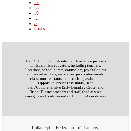
Page
17
Page
18
Page
19
…
Next
››
page
Last
Last »
page
The Philadelphia Federation of Teachers represents
Philadelphia’s educators, including teachers,
librarians, school nurses, counselors, psychologists
and social workers, secretaries, paraprofessionals,
classroom assistants, non-teaching assistants,
supportive services assistants, Head
Start/Comprehensive Early Learning Center and
Bright Futures teachers and staff, food service
managers and professional and technical employees.
Philadelphia Federation of Teachers,