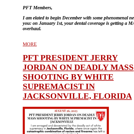
PFT Members,
I am elated to begin December with some phenomenal ne
you: on January 1st, your dental coverage is getting a
overhaul.
MORE
PFT PRESIDENT JERRY
JORDAN ON DEADLY MASS
SHOOTING BY WHITE
SUPREMACIST IN
JACKSONVILLE, FLORIDA