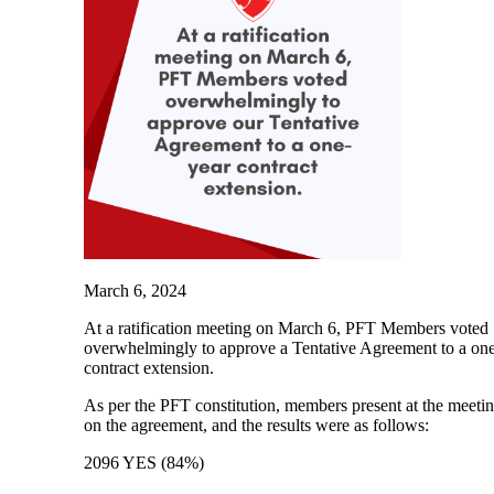
March 6, 2024
At a ratification meeting on March 6, PFT Members voted
overwhelmingly to approve a Tentative Agreement to a on
contract extension.
As per the PFT constitution, members present at the meeti
on the agreement, and the results were as follows:
2096 YES (84%)