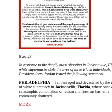
8-26-23
In response to the deadly mass shooting in Jacksonville, F
white supremacist stole the lives of three Black individuals
President Jerry Jordan issued the following statement:
PHILADELPHIA--
"I am enraged and devastated by the 
of white supremacy in
Jacksonville, Florida
, where once 
catastrophic combination of racism and firearms has left a
community shattered.
MORE