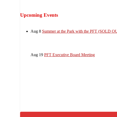
Upcoming Events
Aug 8
Summer at the Park with the PFT (SOLD O
Aug 19
PFT Executive Board Meeting