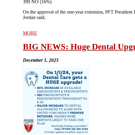
399 NO (16%)
On the approval of the one-year extension, PFT President J
Jordan said,
MORE
BIG NEWS: Huge Dental Upgr
December 1, 2023