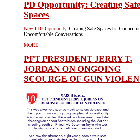
PD Opportunity: Creating Saf
Spaces
New PD Opportunity
: Creating Safe Spaces for Connectio
Uncomfortable Conversations
MORE
PFT PRESIDENT JERRY T.
JORDAN ON ONGOING
SCOURGE OF GUN VIOLE