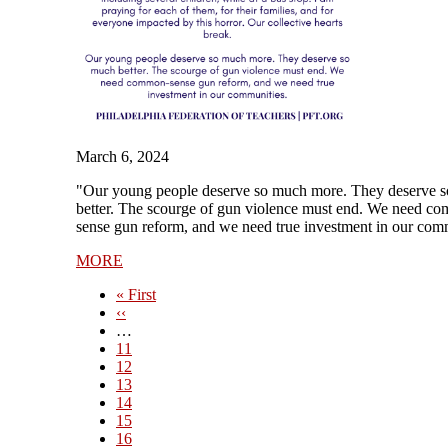
March 6, 2024
"Our young people deserve so much more. They deserve 
better. The scourge of gun violence must end. We need c
sense gun reform, and we need true investment in our com
MORE
First
« First
page
Previous
‹‹
page
…
Page
11
Page
12
Page
13
Page
14
Current
15
page
Page
16