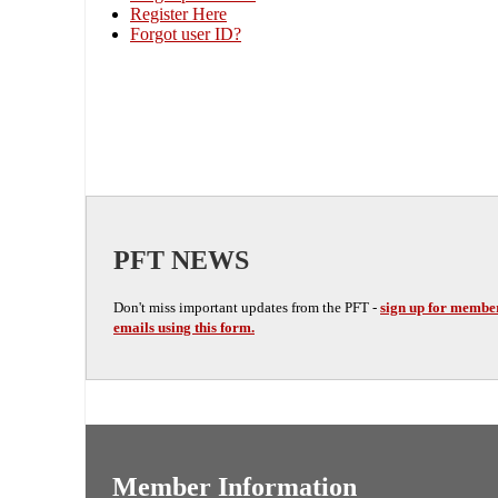
Register Here
Forgot user ID?
PFT NEWS
Don't miss important updates from the PFT -
sign up for membe
emails using this form.
Member Information