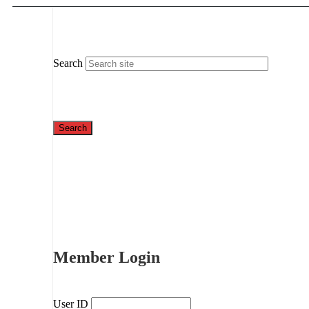
Search
Member Login
User ID