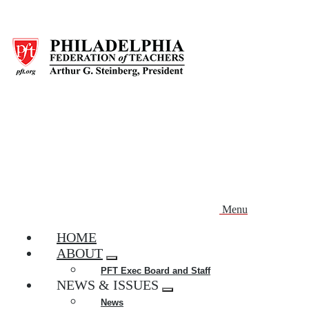
Skip
to
main
content
Menu
HOME
ABOUT
Expand
PFT Exec Board and Staff
menu
NEWS & ISSUES
Expand
News
menu