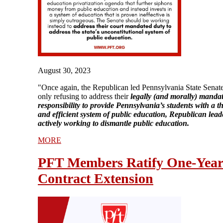
August 30, 2023
"Once again, the Republican led Pennsylvania State Senate
only refusing to address their
legally (and morally) manda
responsibility to provide Pennsylvania’s students with a 
and efficient system of public education, Republican lead
actively working to dismantle public education.
MORE
PFT Members Ratify One-Yea
Contract Extension