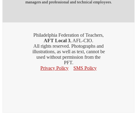
managers and professional and technical employees.
Philadelphia Federation of Teachers,
AFT Local 3
, AFL-CIO.
All rights reserved. Photographs and
illustrations, as well as text, cannot be
used without permission from the
PFT.
Privacy Policy
SMS Policy