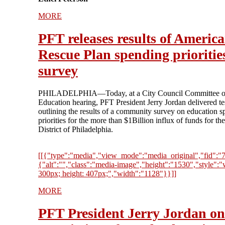
MORE
PFT releases results of Americ
Rescue Plan spending prioritie
survey
PHILADELPHIA—Today, at a City Council Committee 
Education hearing, PFT President Jerry Jordan delivered t
outlining the results of a community survey on education 
priorities for the more than $1Billion influx of funds for th
District of Philadelphia.
[[{"type":"media","view_mode":"media_original","fid":"73
{"alt":"","class":"media-image","height":"1530","style":"
300px; height: 407px;","width":"1128"}}]]
MORE
PFT President Jerry Jordan on