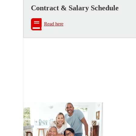
Contract & Salary Schedule
Read here