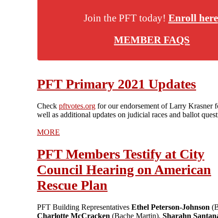
Join the PFT today!
Enroll here
MEMBER FAQS
PFT Primary 2021 Updates
Check
pftvotes.org
for our endorsement of Larry Krasner 
well as additional updates on judicial races and ballot quest
MORE
PFT Members Testify at City
Council Hearing on American
Rescue Plan
PFT Building Representatives
Ethel Peterson-Johnson
(
Charlotte McCracken
(Bache Martin),
Sharahn Santan