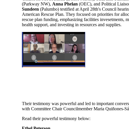
(Parkway NW),
Anna Phelan
(OEC), and Political Liaiso
Sundeen
(Palumbo) testified at April 28th's Council hearin
American Rescue Plan. They focused on priorities for alloc
rescue plan funding, emphasizing facilities invesetments, m
health support, and investing in resources and supplies.
Their testimony was powerful and led to important convers
with Committee Chair Councilmember Maria Quiñones-S
Read their powerful testimony below:
Ethel Peterson