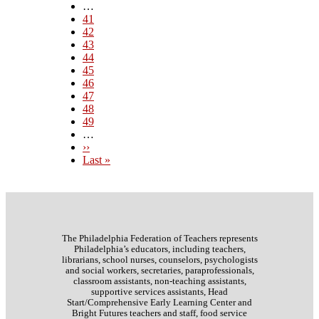
page
…
Page
41
Page
42
Page
43
Page
44
Current
45
page
Page
46
Page
47
Page
48
Page
49
…
Next
››
page
Last
Last »
page
The Philadelphia Federation of Teachers represents
Philadelphia’s educators, including teachers,
librarians, school nurses, counselors, psychologists
and social workers, secretaries, paraprofessionals,
classroom assistants, non-teaching assistants,
supportive services assistants, Head
Start/Comprehensive Early Learning Center and
Bright Futures teachers and staff, food service