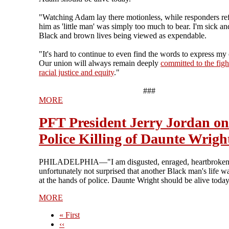
"Watching Adam lay there motionless, while responders ref
him as 'little man' was simply too much to bear. I'm sick and
Black and brown lives being viewed as expendable.
"It's hard to continue to even find the words to express my
Our union will always remain deeply
committed to the figh
racial justice and equity
."
###
MORE
PFT President Jerry Jordan on
Police Killing of Daunte Wrigh
PHILADELPHIA—"I am disgusted, enraged, heartbroken
unfortunately not surprised that another Black man's life w
at the hands of police. Daunte Wright should be alive today
MORE
First
« First
page
Previous
‹‹