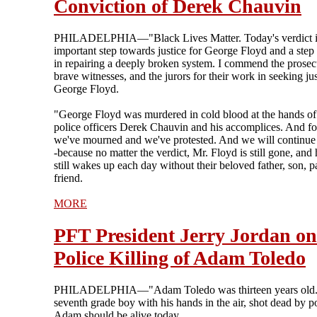
Conviction of Derek Chauvin
PHILADELPHIA—"Black Lives Matter. Today's verdict i
important step towards justice for George Floyd and a step
in repairing a deeply broken system. I commend the prosec
brave witnesses, and the jurors for their work in seeking jus
George Floyd.
"George Floyd was murdered in cold blood at the hands of
police officers Derek Chauvin and his accomplices. And for
we've mourned and we've protested. And we will continue 
-because no matter the verdict, Mr. Floyd is still gone, and 
still wakes up each day without their beloved father, son, pa
friend.
MORE
PFT President Jerry Jordan on
Police Killing of Adam Toledo
PHILADELPHIA—"Adam Toledo was thirteen years old.
seventh grade boy with his hands in the air, shot dead by po
Adam should be alive today.