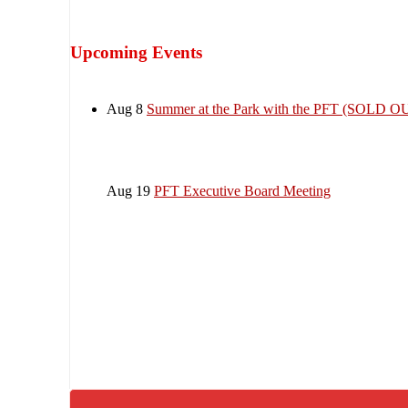
Upcoming Events
Aug 8
Summer at the Park with the PFT (SOLD O
Aug 19
PFT Executive Board Meeting