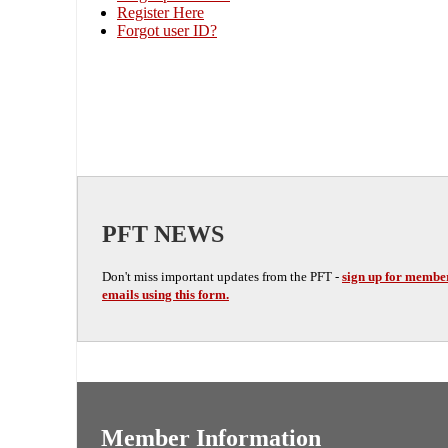
Register Here
Forgot user ID?
PFT NEWS
Don't miss important updates from the PFT -
sign up for membe
emails using this form.
Member Information