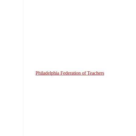
Philadelphia Federation of Teachers