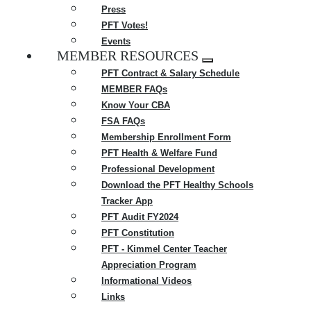
Press
PFT Votes!
Events
MEMBER RESOURCES
Expand
PFT Contract & Salary Schedule
menu
MEMBER FAQs
Know Your CBA
FSA FAQs
Membership Enrollment Form
PFT Health & Welfare Fund
Professional Development
Download the PFT Healthy Schools
Tracker App
PFT Audit FY2024
PFT Constitution
PFT - Kimmel Center Teacher
Appreciation Program
Informational Videos
Links