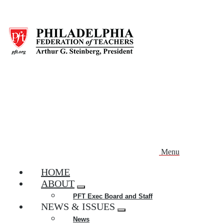
Skip
to
main
content
Menu
HOME
ABOUT
Expand
PFT Exec Board and Staff
menu
NEWS & ISSUES
Expand
News
menu