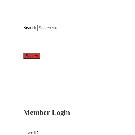
Search
Member Login
User ID