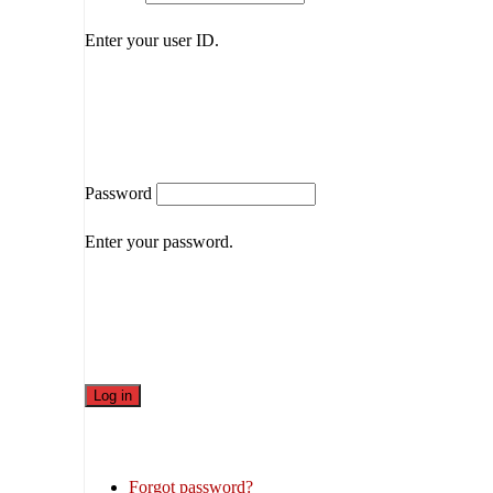
Enter your user ID.
Password
Enter your password.
Forgot password?